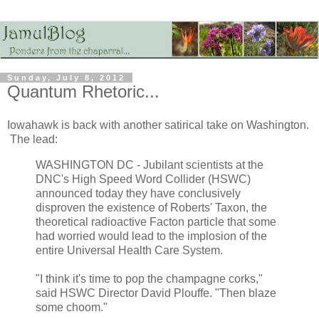
Sunday, July 8, 2012
Quantum Rhetoric...
Iowahawk is back with another satirical take on Washington.
The lead:
WASHINGTON DC - Jubilant scientists at the
DNC's High Speed Word Collider (HSWC)
announced today they have conclusively
disproven the existence of Roberts' Taxon, the
theoretical radioactive Facton particle that some
had worried would lead to the implosion of the
entire Universal Health Care System.
"I think it's time to pop the champagne corks,"
said HSWC Director David Plouffe. "Then blaze
some choom."