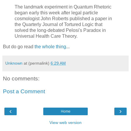
The landmark experiment in Quantum Rhetoric
began early this week after legal particle
cosmologist John Roberts published a paper in
the Quarterly Journal of Tortured Logic that
solved the long-debated Pelosi's Paradox in
Universal Health Care Theory.
But do go read
the whole thing
...
Unknown
at (permalink)
6:29 AM
No comments:
Post a Comment
‹
›
Home
View web version