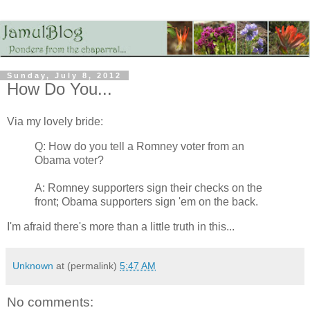
Sunday, July 8, 2012
How Do You...
Via my lovely bride:
Q: How do you tell a Romney voter from an
Obama voter?
A: Romney supporters sign their checks on the
front; Obama supporters sign 'em on the back.
I'm afraid there's more than a little truth in this...
Unknown
at (permalink)
5:47 AM
No comments: