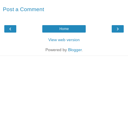
Post a Comment
‹
›
Home
View web version
Powered by
Blogger
.