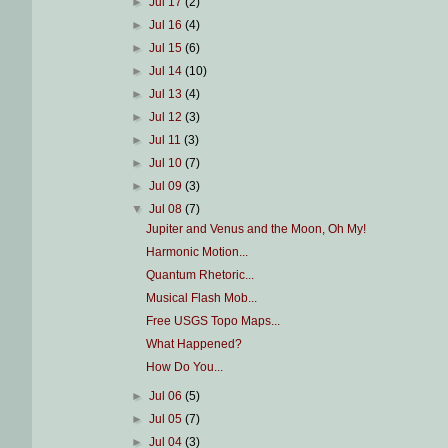
►
Jul 17
(2)
►
Jul 16
(4)
►
Jul 15
(6)
►
Jul 14
(10)
►
Jul 13
(4)
►
Jul 12
(3)
►
Jul 11
(3)
►
Jul 10
(7)
►
Jul 09
(3)
▼
Jul 08
(7)
Jupiter and Venus and the Moon, Oh My!
Harmonic Motion...
Quantum Rhetoric...
Musical Flash Mob...
Free USGS Topo Maps...
What Happened?
How Do You...
►
Jul 06
(5)
►
Jul 05
(7)
►
Jul 04
(3)