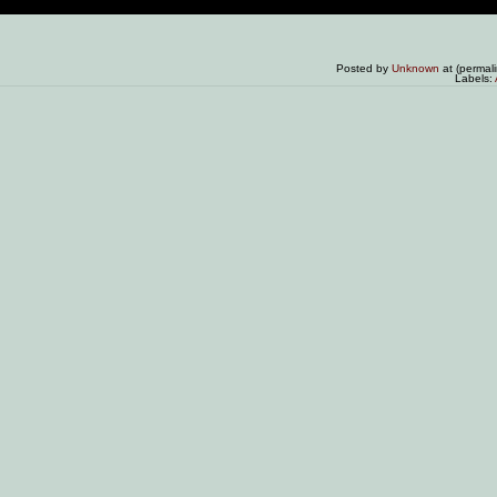
Posted by
Unknown
at (permal
Labels: