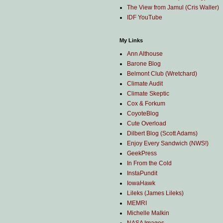
The View from Jamul (Cris Waller)
IDF YouTube
My Links
Ann Althouse
Barone Blog
Belmont Club (Wretchard)
Climate Audit
Climate Skeptic
Cox & Forkum
CoyoteBlog
Cute Overload
Dilbert Blog (Scott Adams)
Enjoy Every Sandwich (NWS!)
GeekPress
In From the Cold
InstaPundit
IowaHawk
Lileks (James Lileks)
MEMRI
Michelle Malkin