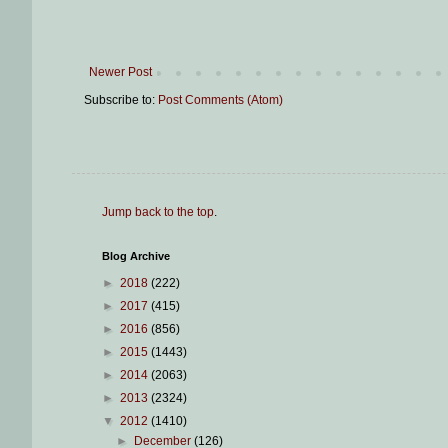
Newer Post
Subscribe to:
Post Comments (Atom)
Jump back to the top
.
Blog Archive
►
2018
(222)
►
2017
(415)
►
2016
(856)
►
2015
(1443)
►
2014
(2063)
►
2013
(2324)
▼
2012
(1410)
►
December
(126)