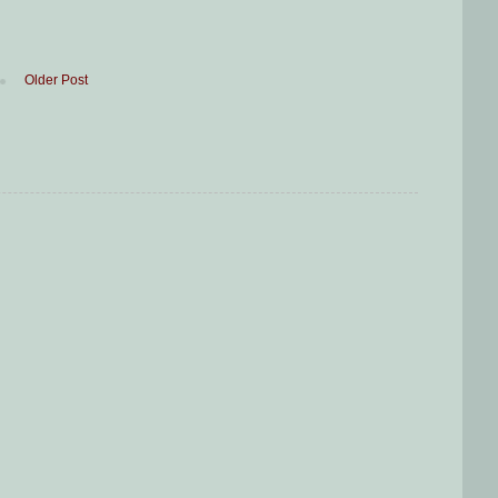
Older Post