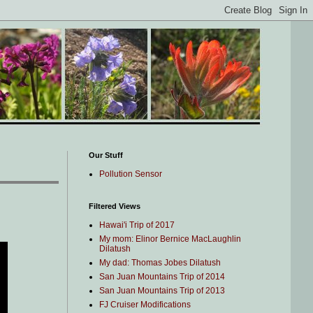
Our Stuff
Pollution Sensor
Filtered Views
Hawai'i Trip of 2017
My mom: Elinor Bernice MacLaughlin
Dilatush
My dad: Thomas Jobes Dilatush
San Juan Mountains Trip of 2014
San Juan Mountains Trip of 2013
FJ Cruiser Modifications