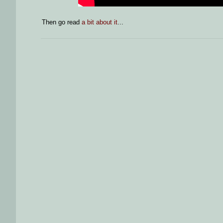
Then go read
a bit about it
...