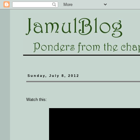
Sunday, July 8, 2012
Watch this: