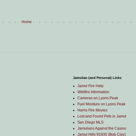
Home
Jamulian (and Personal) Links
Jamul Fire Help
Wildfire Information
Cameras on Lyons Peak
Fuel Moisture on Lyons Peak
Harris Fire Movies
Lost and Found Pets in Jamul
San Diego MLS
Jamulians Against the Casino
Jamul Hills 91935 (Bob Clay)