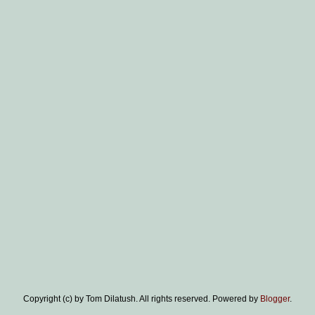
Copyright (c) by Tom Dilatush. All rights reserved. Powered by
Blogger
.