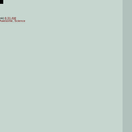
ink)
6:31 AM
Awesome
,
Science