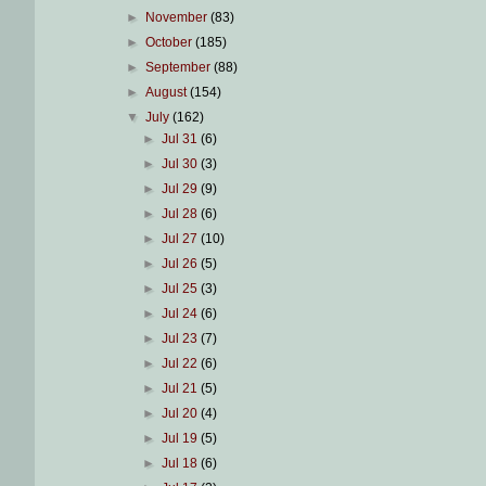
►
November
(83)
►
October
(185)
►
September
(88)
►
August
(154)
▼
July
(162)
►
Jul 31
(6)
►
Jul 30
(3)
►
Jul 29
(9)
►
Jul 28
(6)
►
Jul 27
(10)
►
Jul 26
(5)
►
Jul 25
(3)
►
Jul 24
(6)
►
Jul 23
(7)
►
Jul 22
(6)
►
Jul 21
(5)
►
Jul 20
(4)
►
Jul 19
(5)
►
Jul 18
(6)