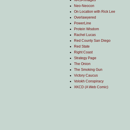
NASA Images
Neo-Neocon
On Location with Rick Lee
Overlawyered
PowerLine
Protein Wisdom
Rachel Lucas
Red County San Diego
Red State
Right Coast
Strategy Page
The Onion
The Smoking Gun
Victory Caucus
Volokh Conspiracy
XKCD (A Web Comic)