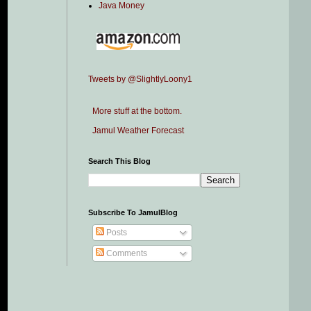
Java Money
Tweets by @SlightlyLoony1
More stuff at the bottom.
Jamul Weather Forecast
Search This Blog
Subscribe To JamulBlog
Posts
Comments