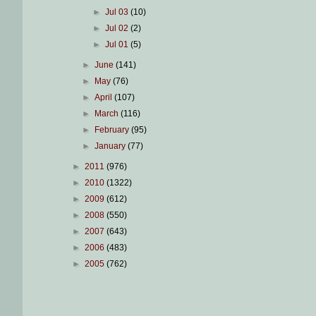
►
Jul 03
(10)
►
Jul 02
(2)
►
Jul 01
(5)
►
June
(141)
►
May
(76)
►
April
(107)
►
March
(116)
►
February
(95)
►
January
(77)
►
2011
(976)
►
2010
(1322)
►
2009
(612)
►
2008
(550)
►
2007
(643)
►
2006
(483)
►
2005
(762)