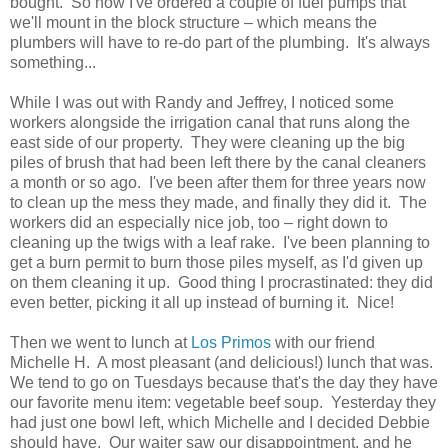
bought. So now I've ordered a couple of fuel pumps that
we'll mount in the block structure – which means the
plumbers will have to re-do part of the plumbing. It's always
something...
While I was out with Randy and Jeffrey, I noticed some
workers alongside the irrigation canal that runs along the
east side of our property. They were cleaning up the big
piles of brush that had been left there by the canal cleaners
a month or so ago. I've been after them for three years now
to clean up the mess they made, and finally they did it. The
workers did an especially nice job, too – right down to
cleaning up the twigs with a leaf rake. I've been planning to
get a burn permit to burn those piles myself, as I'd given up
on them cleaning it up. Good thing I procrastinated: they did
even better, picking it all up instead of burning it. Nice!
Then we went to lunch at
Los Primos
with our friend
Michelle H. A most pleasant (and delicious!) lunch that was.
We tend to go on Tuesdays because that's the day they have
our favorite menu item: vegetable beef soup. Yesterday they
had just one bowl left, which Michelle and I decided Debbie
should have. Our waiter saw our disappointment, and he