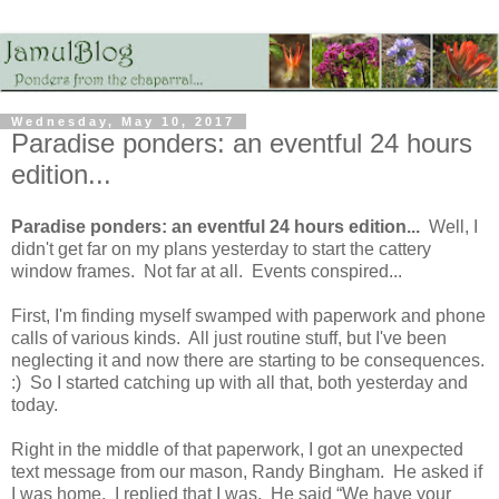
Wednesday, May 10, 2017
Paradise ponders: an eventful 24 hours
edition...
Paradise ponders: an eventful 24 hours edition...
Well, I
didn't get far on my plans yesterday to start the cattery
window frames. Not far at all. Events conspired...
First, I'm finding myself swamped with paperwork and phone
calls of various kinds. All just routine stuff, but I've been
neglecting it and now there are starting to be consequences.
:) So I started catching up with all that, both yesterday and
today.
Right in the middle of that paperwork, I got an unexpected
text message from our mason, Randy Bingham. He asked if
I was home. I replied that I was. He said “We have your