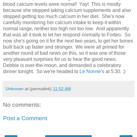
blood calcium levels were
normal
! Yay! This is mostly
because she stopped taking calcium supplements and also
stopped getting too much calcium in her diet. She's now
carefully monitoring her calcium intake to keep it within
normal range, neither too high nor too low. And apparently
that was all it took to let her respond normally to Forteo. So
now she's going on it for the next two years, to get her bones
built back up faster and stronger. We were all primed for
another round of bad news on this, so it was one of those
very pleasant surprises for us to hear the good news.
Debbie is over-the-moon, and demanded a celebratory
dinner tonight. So we're headed to
Le Nonne's
at 5:30. :)
Unknown
at (permalink)
11:52 AM
No comments:
Post a Comment