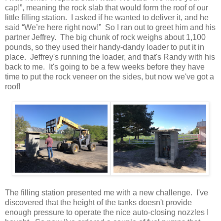
cap!”, meaning the rock slab that would form the roof of our
little filling station. I asked if he wanted to deliver it, and he
said “We’re here right now!” So I ran out to greet him and his
partner Jeffrey. The big chunk of rock weighs about 1,100
pounds, so they used their handy-dandy loader to put it in
place. Jeffrey's running the loader, and that's Randy with his
back to me. It's going to be a few weeks before they have
time to put the rock veneer on the sides, but now we've got a
roof!
The filling station presented me with a new challenge. I've
discovered that the height of the tanks doesn't provide
enough pressure to operate the nice auto-closing nozzles I