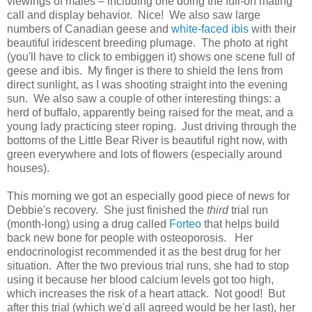
viewings of males – including one doing the full-on mating
call and display behavior. Nice! We also saw large
numbers of Canadian geese and
white-faced ibis
with their
beautiful iridescent breeding plumage. The photo at right
(you'll have to click to embiggen it) shows one scene full of
geese and ibis. My finger is there to shield the lens from
direct sunlight, as I was shooting straight into the evening
sun. We also saw a couple of other interesting things: a
herd of buffalo, apparently being raised for the meat, and a
young lady practicing steer roping. Just driving through the
bottoms of the Little Bear River is beautiful right now, with
green everywhere and lots of flowers (especially around
houses).
This morning we got an especially good piece of news for
Debbie's recovery. She just finished the
third
trial run
(month-long) using a drug called
Forteo
that helps build
back new bone for people with osteoporosis. Her
endocrinologist recommended it as the best drug for her
situation. After the two previous trial runs, she had to stop
using it because her blood calcium levels got too high,
which increases the risk of a heart attack. Not good! But
after this trial (which we'd all agreed would be her last), her