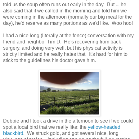
told us the soup often runs out early in the day. But ... he
also said that if we called in the morning and told him we
were coming in the afternoon (normally our big meal for the
day), he'd reserve as many portions as we'd like. Woo hoo!
I had a nice long (literally at the fence) conversation with my
friend and neighbor Tim D. He's recovering from back
surgery, and doing very well, but his physical activity is
strictly limited and he really hates that. It's hard for him to
stick to the guidelines his doctor gave him.
Debbie and I took a drive in the afternoon to see if we could
spot a local bird that we really like: the
yellow-headed
blackbird
. We struck gold, and got several nice, long