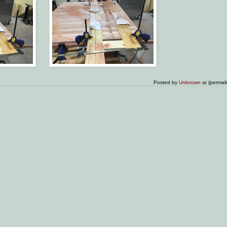
Posted by
Unknown
at (permal