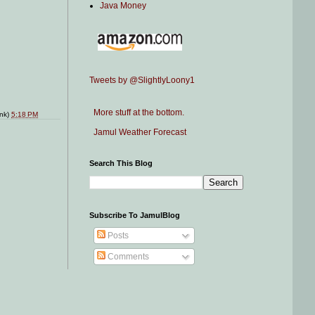
Java Money
Tweets by @SlightlyLoony1
More stuff at the bottom.
ink)
5:18 PM
Jamul Weather Forecast
Search This Blog
Subscribe To JamulBlog
Posts
Comments