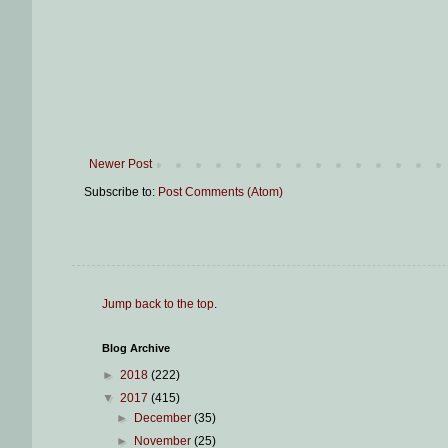
Newer Post
Subscribe to:
Post Comments (Atom)
Jump back to the top
.
Blog Archive
►
2018
(222)
▼
2017
(415)
►
December
(35)
►
November
(25)