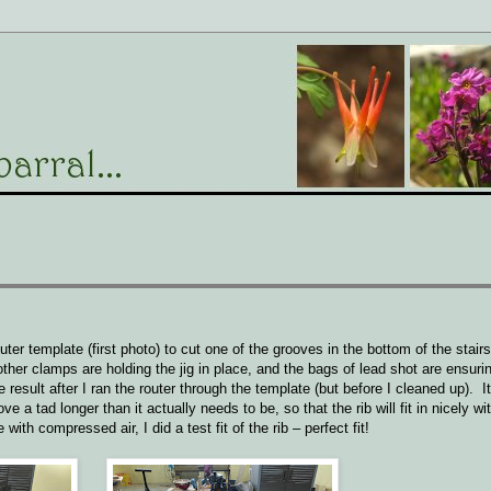
ter template (first photo) to cut one of the grooves in the bottom of the stairs,
her clamps are holding the jig in place, and the bags of lead shot are ensuring
result after I ran the router through the template (but before I cleaned up). It
e a tad longer than it actually needs to be, so that the rib will fit in nicely wi
with compressed air, I did a test fit of the rib – perfect fit!