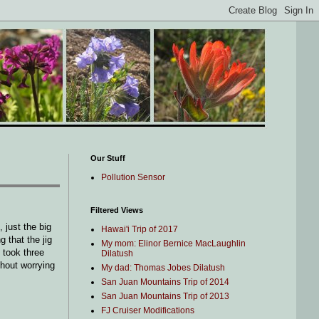
Our Stuff
Pollution Sensor
Filtered Views
 just the big
Hawai'i Trip of 2017
 that the jig
My mom: Elinor Bernice MacLaughlin
 took three
Dilatush
thout worrying
My dad: Thomas Jobes Dilatush
San Juan Mountains Trip of 2014
San Juan Mountains Trip of 2013
FJ Cruiser Modifications