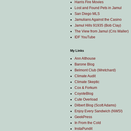
Harris Fire Movies
Lost and Found Pets in Jamul
San Diego MLS
Jamulians Against the Casino
Jamul Hills 91935 (Bob Clay)
The View from Jamul (Cris Waller)
IDF YouTube
My Links
Ann Althouse
Barone Blog
Belmont Club (Wretchard)
Climate Audit
Climate Skeptic
Cox & Forkum
CoyoteBlog
Cute Overload
Dilbert Blog (Scott Adams)
Enjoy Every Sandwich (NWS!)
GeekPress
In From the Cold
InstaPundit