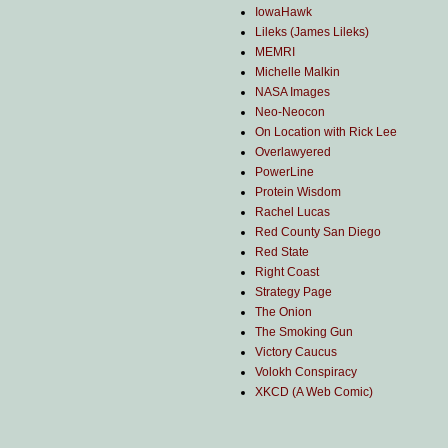
IowaHawk
Lileks (James Lileks)
MEMRI
Michelle Malkin
NASA Images
Neo-Neocon
On Location with Rick Lee
Overlawyered
PowerLine
Protein Wisdom
Rachel Lucas
Red County San Diego
Red State
Right Coast
Strategy Page
The Onion
The Smoking Gun
Victory Caucus
Volokh Conspiracy
XKCD (A Web Comic)