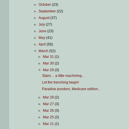
►
October
(23)
►
September
(22)
►
August
(37)
►
July
(27)
►
June
(23)
►
May
(41)
►
April
(50)
▼
March
(52)
►
Mar 31
(1)
►
Mar 30
(2)
▼
Mar 29
(3)
Stairs ... a little machining...
Let the trenching begin!
Paradise ponders, Medicare edition...
►
Mar 28
(2)
►
Mar 27
(3)
►
Mar 26
(3)
►
Mar 25
(2)
►
Mar 21
(1)