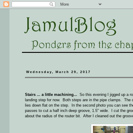
Wednesday, March 29, 2017
Stairs ... a little machining...
So this evening I jigged up a rou
landing step for now. Both steps are in the pipe clamps. The ot
lies down flat on the step. In the second photo you can see the 
passes to cut a half inch deep groove, 1.5" wide. I cut the groov
about the radius of the router bit. After I cleaned out the groove 