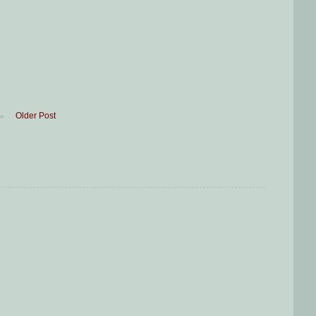
Older Post