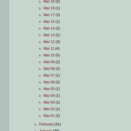
►
Mar 20
(2)
►
Mar 18
(1)
►
Mar 17
(3)
►
Mar 15
(1)
►
Mar 14
(2)
►
Mar 13
(1)
►
Mar 12
(3)
►
Mar 11
(4)
►
Mar 10
(5)
►
Mar 09
(2)
►
Mar 08
(2)
►
Mar 07
(1)
►
Mar 06
(2)
►
Mar 05
(1)
►
Mar 04
(1)
►
Mar 03
(1)
►
Mar 02
(1)
►
Mar 01
(2)
►
February
(41)