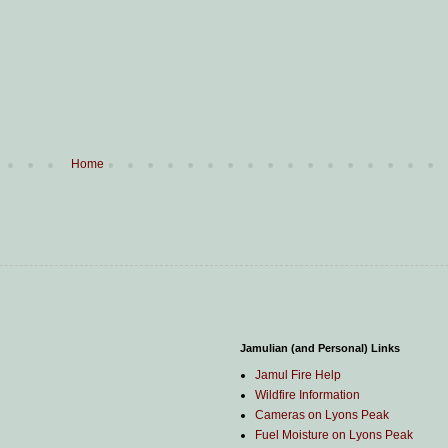
Home
Jamulian (and Personal) Links
Jamul Fire Help
Wildfire Information
Cameras on Lyons Peak
Fuel Moisture on Lyons Peak