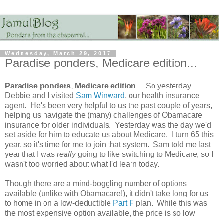
Wednesday, March 29, 2017
Paradise ponders, Medicare edition...
Paradise ponders, Medicare edition...
So yesterday
Debbie and I visited
Sam Winward
, our health insurance
agent. He's been very helpful to us the past couple of years,
helping us navigate the (many) challenges of Obamacare
insurance for older individuals. Yesterday was the day we'd
set aside for him to educate us about Medicare. I turn 65 this
year, so it's time for me to join that system. Sam told me last
year that I was
really
going to like switching to Medicare, so I
wasn't too worried about what I'd learn today.
Though there are a mind-boggling number of options
available (unlike with Obamacare!), it didn't take long for us
to home in on a low-deductible
Part F
plan. While this was
the most expensive option available, the price is so low