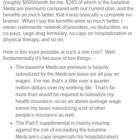
(roughly $400/month for me, $265 of which is the baseline
Medicare premium) compared with our current plan, and the
benefits so much better, that it was basically a complete no-
brainer. When I say the benefits were so much better, I
mean: nationwide network of providers, no deductible, no
co-pays, large drug formulary, no caps on hospitalization or
physical therapy, and so on.
How is this even possible at such a low cost? Well,
fundamentally it's because of two things:
The baseline Medicare premium is heavily
subsidized by the Medicare taxes we all pay on
wages. For me, that's a little over a quarter
million dollars over my working life. That's far
more than would be required to subsidize
my
health insurance, so as an above-average wage
earner my taxes subsidizing a lot of other
people's insurance as well.
The Part F supplemental is mainly insuring
against the risk of exceeding the baseline
Medicare's caps (especially for hospitalization).