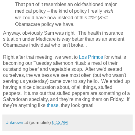
That part of it resembles an old-fashioned major
medical policy – the kind of policy I really
wish
we could have now instead of this #%^(&$#
Obamacare policy we have.
Anyway, obviously Sam was right. The health insurance
situation under Medicare is
way
better than as an ancient
Obamacare individual who isn't broke...
Right after that meeting, we went to
Los Primos
for what is
becoming our Tuesday afternoon ritual: a meal of their
outstanding beef and vegetable soup. After we'd seated
ourselves, the waitress we see most often (but who wasn't
serving us yesterday) came over to say hello. We ended up
having a nice discussion about, of all things, stuffed
peppers. It turns out that stuffed peppers are something of a
Salvadoran specialty, and they're making them on Friday. If
they're anything like
these
, they look great!
Unknown
at (permalink)
8:12 AM