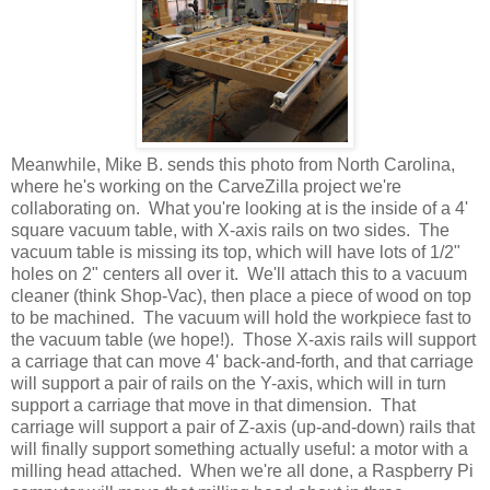
Meanwhile, Mike B. sends this photo from North Carolina,
where he's working on the CarveZilla project we're
collaborating on. What you're looking at is the inside of a 4'
square vacuum table, with X-axis rails on two sides. The
vacuum table is missing its top, which will have lots of 1/2"
holes on 2" centers all over it. We'll attach this to a vacuum
cleaner (think Shop-Vac), then place a piece of wood on top
to be machined. The vacuum will hold the workpiece fast to
the vacuum table (we hope!). Those X-axis rails will support
a carriage that can move 4' back-and-forth, and that carriage
will support a pair of rails on the Y-axis, which will in turn
support a carriage that move in that dimension. That
carriage will support a pair of Z-axis (up-and-down) rails that
will finally support something actually useful: a motor with a
milling head attached. When we're all done, a Raspberry Pi