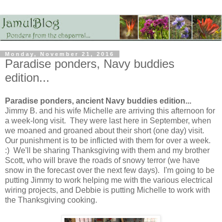
Monday, November 21, 2016
Paradise ponders, Navy buddies
edition...
Paradise ponders, ancient Navy buddies edition...
Jimmy B. and his wife Michelle are arriving this afternoon for
a week-long visit. They were last here in September, when
we moaned and groaned about their short (one day) visit.
Our punishment is to be inflicted with them for over a week.
:) We'll be sharing Thanksgiving with them and my brother
Scott, who will brave the roads of snowy terror (we have
snow in the forecast over the next few days). I'm going to be
putting Jimmy to work helping me with the various electrical
wiring projects, and Debbie is putting Michelle to work with
the Thanksgiving cooking.