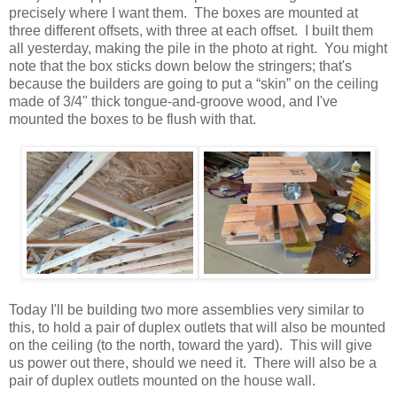
precisely where I want them. The boxes are mounted at
three different offsets, with three at each offset. I built them
all yesterday, making the pile in the photo at right. You might
note that the box sticks down below the stringers; that's
because the builders are going to put a “skin” on the ceiling
made of 3/4" thick tongue-and-groove wood, and I've
mounted the boxes to be flush with that.
Today I'll be building two more assemblies very similar to
this, to hold a pair of duplex outlets that will also be mounted
on the ceiling (to the north, toward the yard). This will give
us power out there, should we need it. There will also be a
pair of duplex outlets mounted on the house wall.