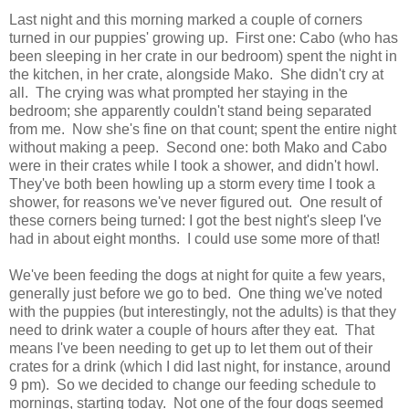
Last night and this morning marked a couple of corners
turned in our puppies' growing up. First one: Cabo (who has
been sleeping in her crate in our bedroom) spent the night in
the kitchen, in her crate, alongside Mako. She didn't cry at
all. The crying was what prompted her staying in the
bedroom; she apparently couldn't stand being separated
from me. Now she's fine on that count; spent the entire night
without making a peep. Second one: both Mako and Cabo
were in their crates while I took a shower, and didn't howl.
They've both been howling up a storm every time I took a
shower, for reasons we've never figured out. One result of
these corners being turned: I got the best night's sleep I've
had in about eight months. I could use some more of that!
We've been feeding the dogs at night for quite a few years,
generally just before we go to bed. One thing we've noted
with the puppies (but interestingly, not the adults) is that they
need to drink water a couple of hours after they eat. That
means I've been needing to get up to let them out of their
crates for a drink (which I did last night, for instance, around
9 pm). So we decided to change our feeding schedule to
mornings, starting today. Not one of the four dogs seemed