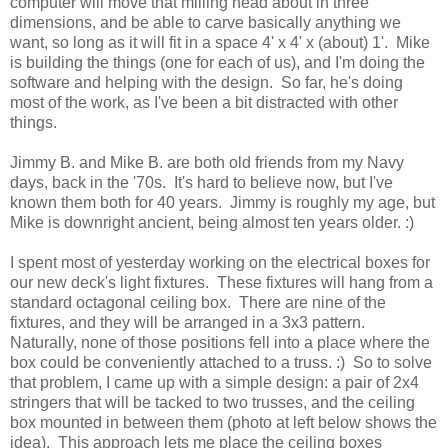
computer will move that milling head about in three
dimensions, and be able to carve basically anything we
want, so long as it will fit in a space 4' x 4' x (about) 1'. Mike
is building the things (one for each of us), and I'm doing the
software and helping with the design. So far, he's doing
most of the work, as I've been a bit distracted with other
things.
Jimmy B. and Mike B. are both old friends from my Navy
days, back in the '70s. It's hard to believe now, but I've
known them both for 40 years. Jimmy is roughly my age, but
Mike is downright ancient, being almost ten years older. :)
I spent most of yesterday working on the electrical boxes for
our new deck's light fixtures. These fixtures will hang from a
standard octagonal ceiling box. There are nine of the
fixtures, and they will be arranged in a 3x3 pattern.
Naturally, none of those positions fell into a place where the
box could be conveniently attached to a truss. :) So to solve
that problem, I came up with a simple design: a pair of 2x4
stringers that will be tacked to two trusses, and the ceiling
box mounted in between them (photo at left below shows the
idea). This approach lets me place the ceiling boxes