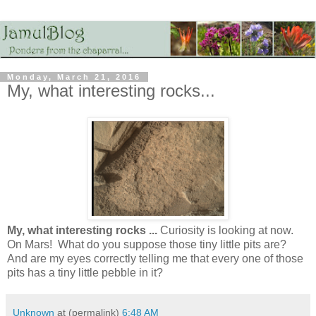
Monday, March 21, 2016
My, what interesting rocks...
My, what interesting rocks ...
Curiosity is looking at now.
On Mars! What do you suppose those tiny little pits are?
And are my eyes correctly telling me that every one of those
pits has a tiny little pebble in it?
Unknown
at (permalink)
6:48 AM