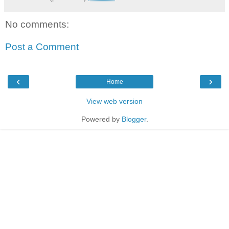
No comments:
Post a Comment
‹
›
Home
View web version
Powered by
Blogger
.