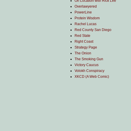
On Location with Rick Lee
Overlawyered
PowerLine
Protein Wisdom
Rachel Lucas
Red County San Diego
Red State
Right Coast
Strategy Page
The Onion
The Smoking Gun
Victory Caucus
Volokh Conspiracy
XKCD (A Web Comic)