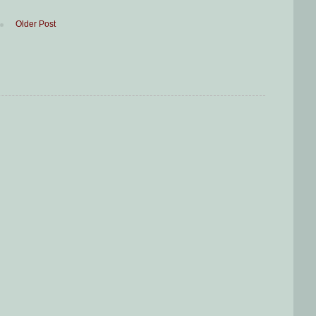
Older Post