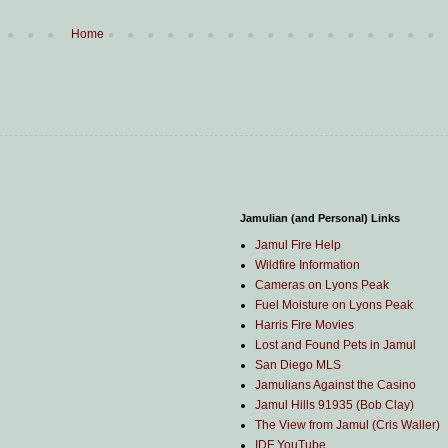
Home
Jamulian (and Personal) Links
Jamul Fire Help
Wildfire Information
Cameras on Lyons Peak
Fuel Moisture on Lyons Peak
Harris Fire Movies
Lost and Found Pets in Jamul
San Diego MLS
Jamulians Against the Casino
Jamul Hills 91935 (Bob Clay)
The View from Jamul (Cris Waller)
IDF YouTube