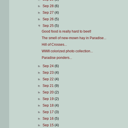
►
Sep 28
(6)
►
Sep 27
(4)
►
Sep 26
(5)
▼
Sep 25
(5)
Good food is really hard to beet!
The smell of new-mown hay in Paradise...
Hill of Crosses...
WWII colorized photo collection...
Paradise ponders...
►
Sep 24
(6)
►
Sep 23
(4)
►
Sep 22
(4)
►
Sep 21
(9)
►
Sep 20
(2)
►
Sep 19
(2)
►
Sep 18
(4)
►
Sep 17
(3)
►
Sep 16
(5)
►
Sep 15
(4)