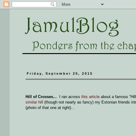
Friday, September 25, 2015
Hill of Crosses...
I ran across
this article
about a famous “Hill
similar hill
(though not nearly as fancy) my Estonian friends int
(photo of that one at right)...