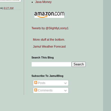
Java Money
ink)
9:27 AM
Tweets by @SlightlyLoony1
More stuff at the bottom.
Jamul Weather Forecast
Search This Blog
Subscribe To JamulBlog
Posts
Comments