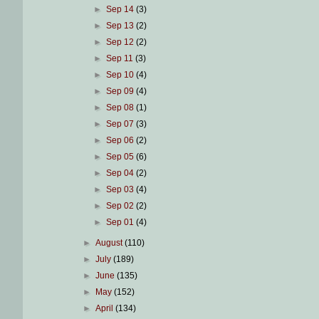
►
Sep 14
(3)
►
Sep 13
(2)
►
Sep 12
(2)
►
Sep 11
(3)
►
Sep 10
(4)
►
Sep 09
(4)
►
Sep 08
(1)
►
Sep 07
(3)
►
Sep 06
(2)
►
Sep 05
(6)
►
Sep 04
(2)
►
Sep 03
(4)
►
Sep 02
(2)
►
Sep 01
(4)
►
August
(110)
►
July
(189)
►
June
(135)
►
May
(152)
►
April
(134)