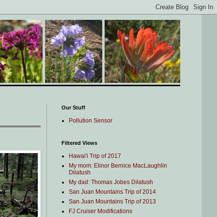
Our Stuff
Pollution Sensor
Filtered Views
Hawai'i Trip of 2017
My mom: Elinor Bernice MacLaughlin
Dilatush
My dad: Thomas Jobes Dilatush
San Juan Mountains Trip of 2014
San Juan Mountains Trip of 2013
FJ Cruiser Modifications