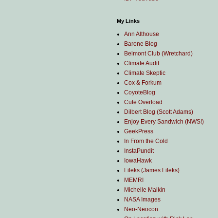
My Links
Ann Althouse
Barone Blog
Belmont Club (Wretchard)
Climate Audit
Climate Skeptic
Cox & Forkum
CoyoteBlog
Cute Overload
Dilbert Blog (Scott Adams)
Enjoy Every Sandwich (NWS!)
GeekPress
In From the Cold
InstaPundit
IowaHawk
Lileks (James Lileks)
MEMRI
Michelle Malkin
NASA Images
Neo-Neocon