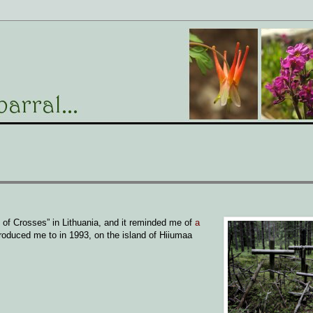
 of Crosses” in Lithuania, and it reminded me of
a
roduced me to in 1993, on the island of Hiiumaa