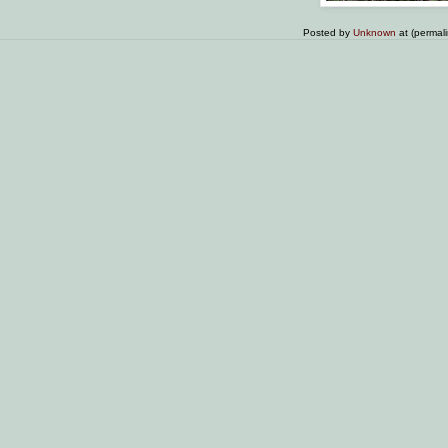
Posted by
Unknown
at (permal