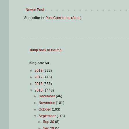
Newer Post
Subscribe to:
Post Comments (Atom)
Jump back to the top
.
Blog Archive
►
2018
(222)
►
2017
(415)
►
2016
(856)
▼
2015
(1443)
►
December
(46)
►
November
(101)
►
October
(103)
▼
September
(118)
►
Sep 30
(8)
►
Sep 29
(5)