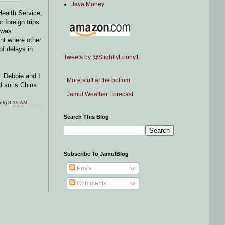
Java Money
Health Service,
 foreign trips
o was
nt where other
of delays in
Tweets by @SlightlyLoony1
. Debbie and I
More stuff at the bottom.
d so is China.
Jamul Weather Forecast
ink)
8:19 AM
Search This Blog
Subscribe To JamulBlog
Posts
Comments