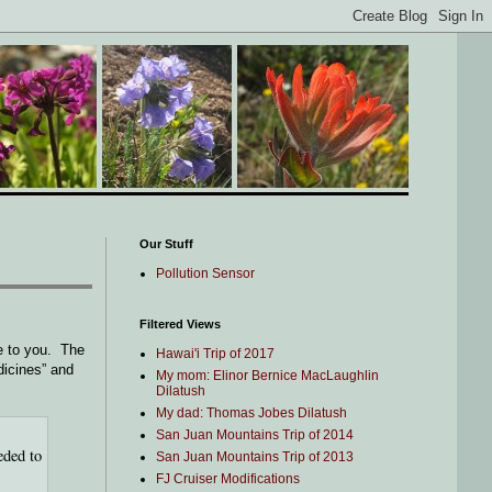
Our Stuff
Pollution Sensor
Filtered Views
e to you. The
Hawai'i Trip of 2017
dicines” and
My mom: Elinor Bernice MacLaughlin
Dilatush
My dad: Thomas Jobes Dilatush
San Juan Mountains Trip of 2014
eded to
San Juan Mountains Trip of 2013
FJ Cruiser Modifications