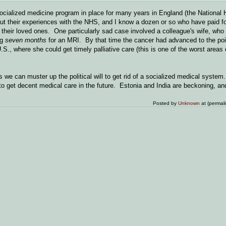
socialized medicine program in place for many years in England (the National 
t their experiences with the NHS, and I know a dozen or so who have paid for
or their loved ones. One particularly sad case involved a colleague's wife, wh
ng
seven months
for an MRI. By that time the cancer had advanced to the poi
.S., where she could get timely palliative care (this is one of the worst areas 
 we can muster up the political will to get rid of a socialized medical system
o get decent medical care in the future. Estonia and India are beckoning, an
Posted by
Unknown
at (permal