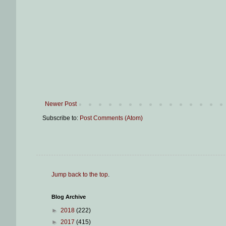
Newer Post
Subscribe to:
Post Comments (Atom)
Jump back to the top
.
Blog Archive
►
2018
(222)
►
2017
(415)