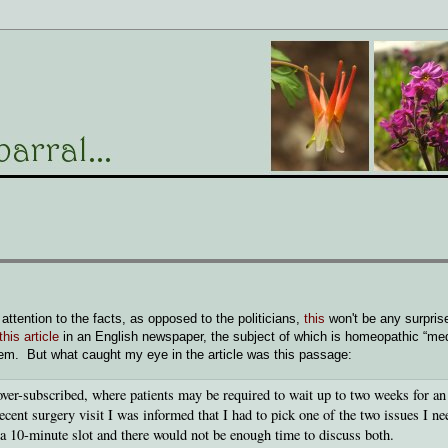
ttention to the facts, as opposed to the politicians,
this
won't be any surpris
this article
in an English newspaper, the subject of which is homeopathic “me
hem. But what caught my eye in the article was this passage:
 over-subscribed, where patients may be required to wait up to two weeks for an
nt surgery visit I was informed that I had to pick one of the two issues I ne
 a 10-minute slot and there would not be enough time to discuss both.