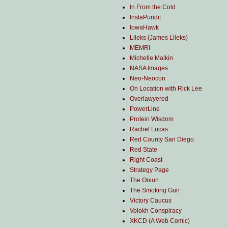
In From the Cold
InstaPundit
IowaHawk
Lileks (James Lileks)
MEMRI
Michelle Malkin
NASA Images
Neo-Neocon
On Location with Rick Lee
Overlawyered
PowerLine
Protein Wisdom
Rachel Lucas
Red County San Diego
Red State
Right Coast
Strategy Page
The Onion
The Smoking Gun
Victory Caucus
Volokh Conspiracy
XKCD (A Web Comic)