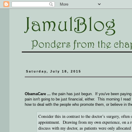
Saturday, July 18, 2015
ObamaCare ...
the pain has just begun. If you've been paying a
pain isn't going to be just financial, either. This morning I read
how to deal with the people who promote them, or believe in t
Consider this in contrast to the doctor’s surgery, often
appointment. Drawing from my own experience, on a rece
discuss with my doctor, as patients were only allocated