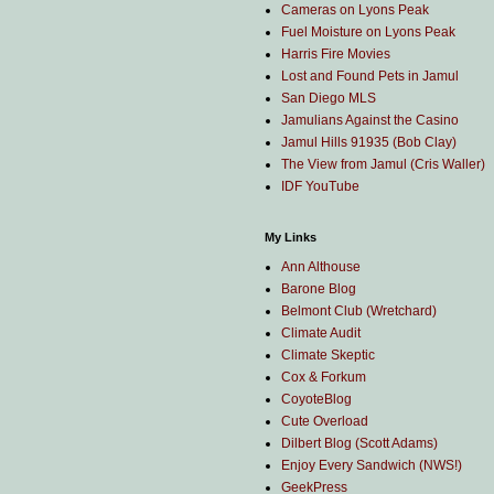
Cameras on Lyons Peak
Fuel Moisture on Lyons Peak
Harris Fire Movies
Lost and Found Pets in Jamul
San Diego MLS
Jamulians Against the Casino
Jamul Hills 91935 (Bob Clay)
The View from Jamul (Cris Waller)
IDF YouTube
My Links
Ann Althouse
Barone Blog
Belmont Club (Wretchard)
Climate Audit
Climate Skeptic
Cox & Forkum
CoyoteBlog
Cute Overload
Dilbert Blog (Scott Adams)
Enjoy Every Sandwich (NWS!)
GeekPress