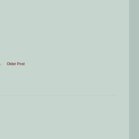
Older Post