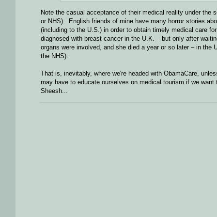
Note the casual acceptance of their medical reality under the 
or NHS). English friends of mine have many horror stories abou
(including to the U.S.) in order to obtain timely medical care f
diagnosed with breast cancer in the U.K. – but only after waiti
organs were involved, and she died a year or so later – in the U
the NHS).
That is, inevitably, where we're headed with ObamaCare, unless
may have to educate ourselves on medical tourism if we want t
Sheesh...