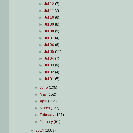
►
Jul 12
(7)
►
Jul 11
(7)
►
Jul 10
(6)
►
Jul 09
(8)
►
Jul 08
(9)
►
Jul 07
(4)
►
Jul 06
(6)
►
Jul 05
(11)
►
Jul 04
(7)
►
Jul 03
(9)
►
Jul 02
(4)
►
Jul 01
(5)
►
June
(135)
►
May
(152)
►
April
(134)
►
March
(137)
►
February
(127)
►
January
(91)
►
2014
(2063)