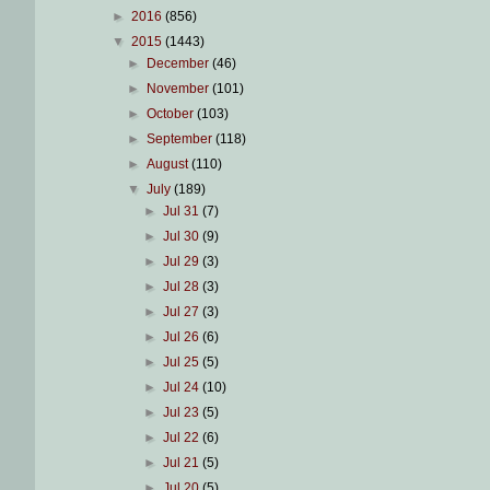
►
2016
(856)
▼
2015
(1443)
►
December
(46)
►
November
(101)
►
October
(103)
►
September
(118)
►
August
(110)
▼
July
(189)
►
Jul 31
(7)
►
Jul 30
(9)
►
Jul 29
(3)
►
Jul 28
(3)
►
Jul 27
(3)
►
Jul 26
(6)
►
Jul 25
(5)
►
Jul 24
(10)
►
Jul 23
(5)
►
Jul 22
(6)
►
Jul 21
(5)
►
Jul 20
(5)