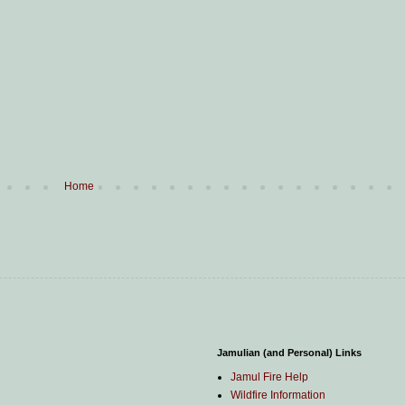
Home
Jamulian (and Personal) Links
Jamul Fire Help
Wildfire Information