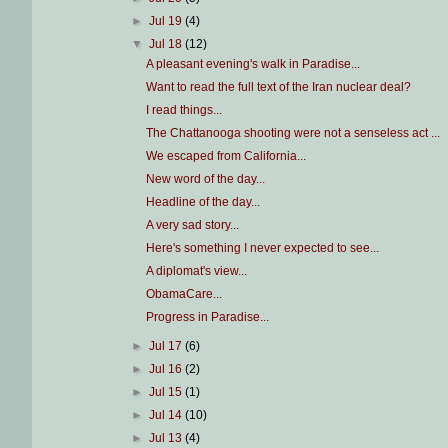
►
Jul 19
(4)
▼
Jul 18
(12)
A pleasant evening's walk in Paradise...
Want to read the full text of the Iran nuclear deal?
I read things...
The Chattanooga shooting were not a senseless act ...
We escaped from California...
New word of the day...
Headline of the day...
A very sad story...
Here's something I never expected to see...
A diplomat's view...
ObamaCare...
Progress in Paradise...
►
Jul 17
(6)
►
Jul 16
(2)
►
Jul 15
(1)
►
Jul 14
(10)
►
Jul 13
(4)