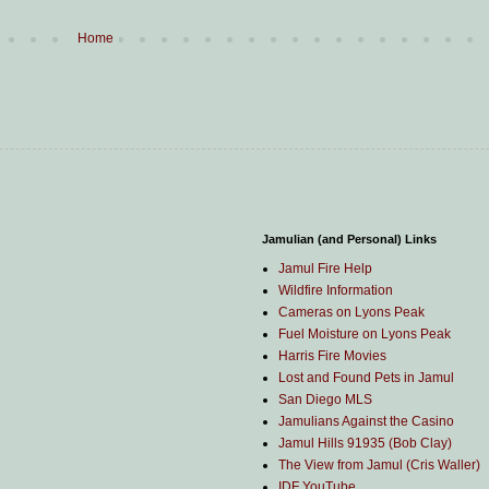
Home
Jamulian (and Personal) Links
Jamul Fire Help
Wildfire Information
Cameras on Lyons Peak
Fuel Moisture on Lyons Peak
Harris Fire Movies
Lost and Found Pets in Jamul
San Diego MLS
Jamulians Against the Casino
Jamul Hills 91935 (Bob Clay)
The View from Jamul (Cris Waller)
IDF YouTube