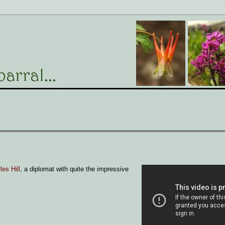
les Hill
, a diplomat with quite the impressive