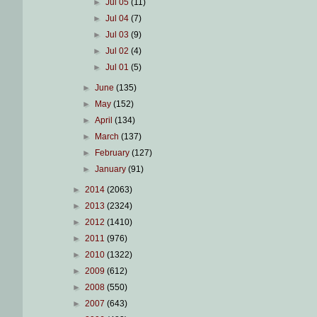
►
Jul 05
(11)
►
Jul 04
(7)
►
Jul 03
(9)
►
Jul 02
(4)
►
Jul 01
(5)
►
June
(135)
►
May
(152)
►
April
(134)
►
March
(137)
►
February
(127)
►
January
(91)
►
2014
(2063)
►
2013
(2324)
►
2012
(1410)
►
2011
(976)
►
2010
(1322)
►
2009
(612)
►
2008
(550)
►
2007
(643)