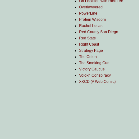
On Location with Rick Lee
Overlawyered
PowerLine
Protein Wisdom
Rachel Lucas
Red County San Diego
Red State
Right Coast
Strategy Page
The Onion
The Smoking Gun
Victory Caucus
Volokh Conspiracy
XKCD (A Web Comic)