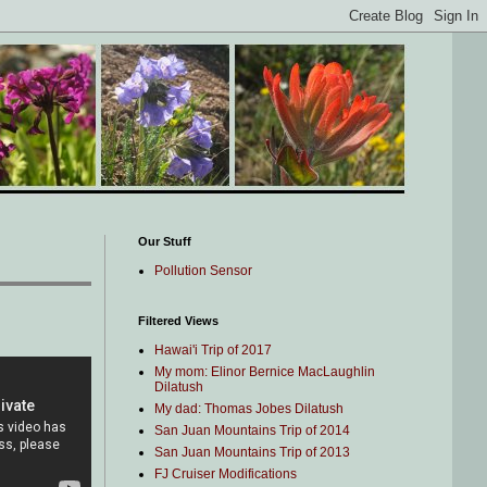
Our Stuff
Pollution Sensor
Filtered Views
Hawai'i Trip of 2017
My mom: Elinor Bernice MacLaughlin
Dilatush
My dad: Thomas Jobes Dilatush
San Juan Mountains Trip of 2014
San Juan Mountains Trip of 2013
FJ Cruiser Modifications