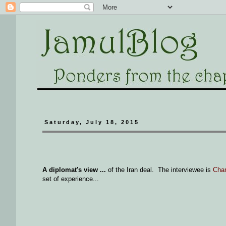
Saturday, July 18, 2015
A diplomat's view ...
of the Iran deal. The interviewee is
Char
set of experience...