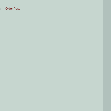
Older Post