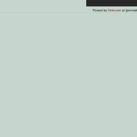
Posted by
Unknown
at (permal