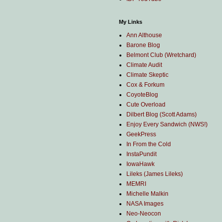
My Links
Ann Althouse
Barone Blog
Belmont Club (Wretchard)
Climate Audit
Climate Skeptic
Cox & Forkum
CoyoteBlog
Cute Overload
Dilbert Blog (Scott Adams)
Enjoy Every Sandwich (NWS!)
GeekPress
In From the Cold
InstaPundit
IowaHawk
Lileks (James Lileks)
MEMRI
Michelle Malkin
NASA Images
Neo-Neocon