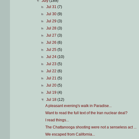
▼
July
(189)
►
Jul 31
(7)
►
Jul 30
(9)
►
Jul 29
(3)
►
Jul 28
(3)
►
Jul 27
(3)
►
Jul 26
(6)
►
Jul 25
(5)
►
Jul 24
(10)
►
Jul 23
(5)
►
Jul 22
(6)
►
Jul 21
(5)
►
Jul 20
(5)
►
Jul 19
(4)
▼
Jul 18
(12)
A pleasant evening's walk in Paradise...
Want to read the full text of the Iran nuclear deal?
I read things...
The Chattanooga shooting were not a senseless act ...
We escaped from California...