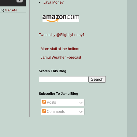
Java Money
ink)
8:26 AM
Tweets by @SlightlyLoony1
More stuff at the bottom.
Jamul Weather Forecast
Search This Blog
Subscribe To JamulBlog
Posts
Comments