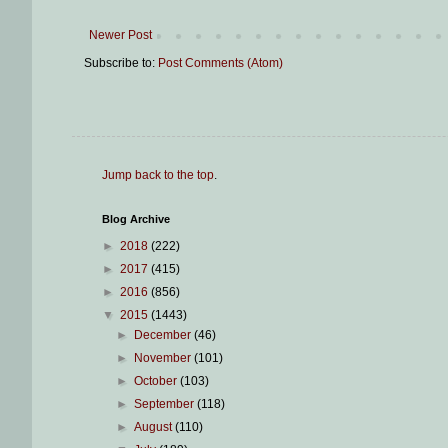
Newer Post
Subscribe to:
Post Comments (Atom)
Jump back to the top
.
Blog Archive
►
2018
(222)
►
2017
(415)
►
2016
(856)
▼
2015
(1443)
►
December
(46)
►
November
(101)
►
October
(103)
►
September
(118)
►
August
(110)