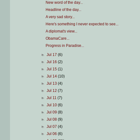
New word of the day...
Headline of the day...
A very sad story...
Here's something I never expected to see...
A diplomat's view...
ObamaCare...
Progress in Paradise...
►
Jul 17
(6)
►
Jul 16
(2)
►
Jul 15
(1)
►
Jul 14
(10)
►
Jul 13
(4)
►
Jul 12
(7)
►
Jul 11
(7)
►
Jul 10
(6)
►
Jul 09
(8)
►
Jul 08
(9)
►
Jul 07
(4)
►
Jul 06
(6)