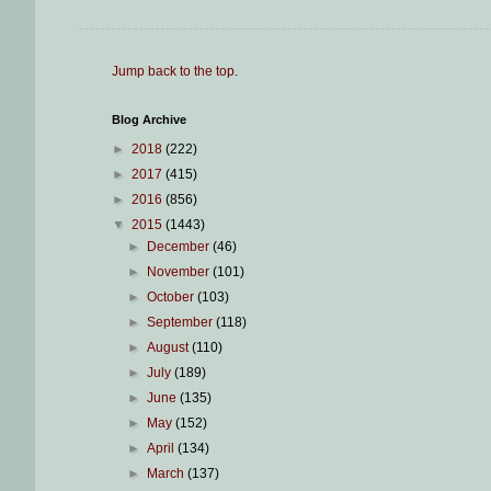
Jump back to the top
.
Blog Archive
►
2018
(222)
►
2017
(415)
►
2016
(856)
▼
2015
(1443)
►
December
(46)
►
November
(101)
►
October
(103)
►
September
(118)
►
August
(110)
►
July
(189)
►
June
(135)
►
May
(152)
►
April
(134)
►
March
(137)