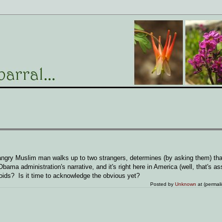
ngry Muslim man walks up to two strangers, determines (by asking them) that
Obama administration's narrative, and it's right here in America (well, that's 
oids? Is it time to acknowledge the obvious yet?
Posted by
Unknown
at (permal