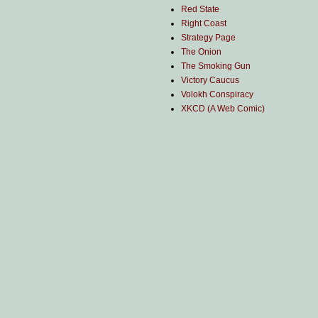
Red State
Right Coast
Strategy Page
The Onion
The Smoking Gun
Victory Caucus
Volokh Conspiracy
XKCD (A Web Comic)