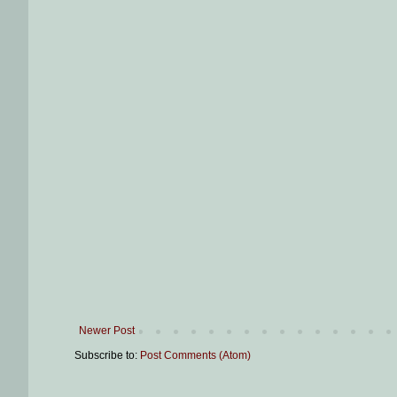
Newer Post
Subscribe to:
Post Comments (Atom)