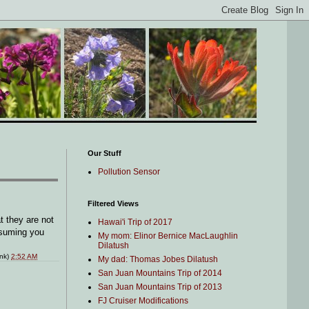
Our Stuff
Pollution Sensor
Filtered Views
 they are not
Hawai'i Trip of 2017
assuming you
My mom: Elinor Bernice MacLaughlin
Dilatush
ink)
2:52 AM
My dad: Thomas Jobes Dilatush
San Juan Mountains Trip of 2014
San Juan Mountains Trip of 2013
FJ Cruiser Modifications