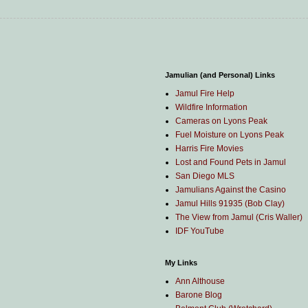
Jamulian (and Personal) Links
Jamul Fire Help
Wildfire Information
Cameras on Lyons Peak
Fuel Moisture on Lyons Peak
Harris Fire Movies
Lost and Found Pets in Jamul
San Diego MLS
Jamulians Against the Casino
Jamul Hills 91935 (Bob Clay)
The View from Jamul (Cris Waller)
IDF YouTube
My Links
Ann Althouse
Barone Blog