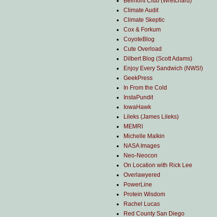
Belmont Club (Wretchard)
Climate Audit
Climate Skeptic
Cox & Forkum
CoyoteBlog
Cute Overload
Dilbert Blog (Scott Adams)
Enjoy Every Sandwich (NWS!)
GeekPress
In From the Cold
InstaPundit
IowaHawk
Lileks (James Lileks)
MEMRI
Michelle Malkin
NASA Images
Neo-Neocon
On Location with Rick Lee
Overlawyered
PowerLine
Protein Wisdom
Rachel Lucas
Red County San Diego