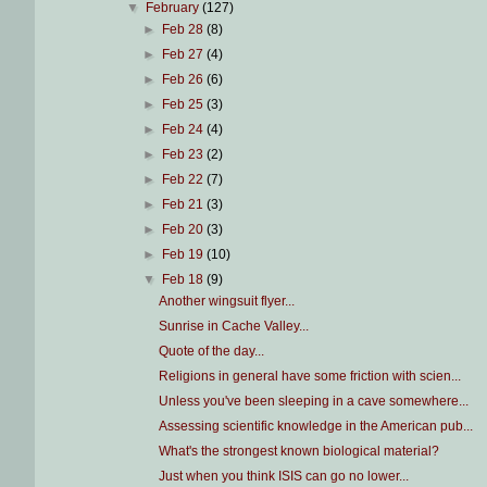
▼
February
(127)
►
Feb 28
(8)
►
Feb 27
(4)
►
Feb 26
(6)
►
Feb 25
(3)
►
Feb 24
(4)
►
Feb 23
(2)
►
Feb 22
(7)
►
Feb 21
(3)
►
Feb 20
(3)
►
Feb 19
(10)
▼
Feb 18
(9)
Another wingsuit flyer...
Sunrise in Cache Valley...
Quote of the day...
Religions in general have some friction with scien...
Unless you've been sleeping in a cave somewhere...
Assessing scientific knowledge in the American pub...
What's the strongest known biological material?
Just when you think ISIS can go no lower...