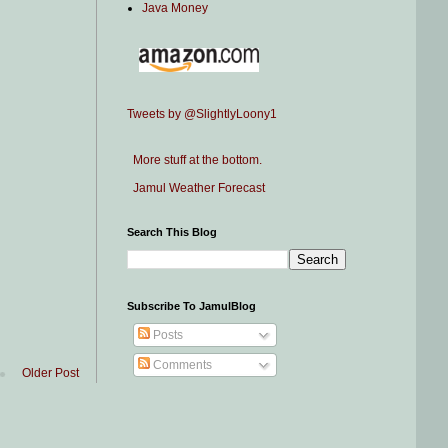
Java Money
Tweets by @SlightlyLoony1
More stuff at the bottom.
Jamul Weather Forecast
Search This Blog
Subscribe To JamulBlog
Posts
Comments
Older Post