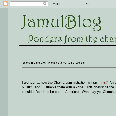
Wednesday, February 18, 2015
I wonder ...
how the Obama administration will spin
this
? An a
Muslim, and ... attacks them with a knife. This doesn't fit the 
consider Detroit to be part of America). What say ye, Obaman