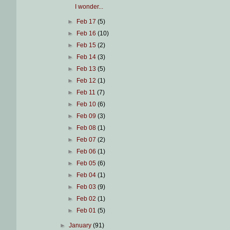
I wonder...
►
Feb 17
(5)
►
Feb 16
(10)
►
Feb 15
(2)
►
Feb 14
(3)
►
Feb 13
(5)
►
Feb 12
(1)
►
Feb 11
(7)
►
Feb 10
(6)
►
Feb 09
(3)
►
Feb 08
(1)
►
Feb 07
(2)
►
Feb 06
(1)
►
Feb 05
(6)
►
Feb 04
(1)
►
Feb 03
(9)
►
Feb 02
(1)
►
Feb 01
(5)
►
January
(91)