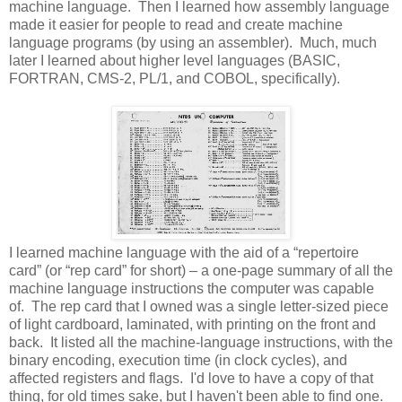
machine language. Then I learned how assembly language
made it easier for people to read and create machine
language programs (by using an assembler). Much, much
later I learned about higher level languages (BASIC,
FORTRAN, CMS-2, PL/1, and COBOL, specifically).
I learned machine language with the aid of a “repertoire
card” (or “rep card” for short) – a one-page summary of all the
machine language instructions the computer was capable
of. The rep card that I owned was a single letter-sized piece
of light cardboard, laminated, with printing on the front and
back. It listed all the machine-language instructions, with the
binary encoding, execution time (in clock cycles), and
affected registers and flags. I'd love to have a copy of that
thing, for old times sake, but I haven't been able to find one.