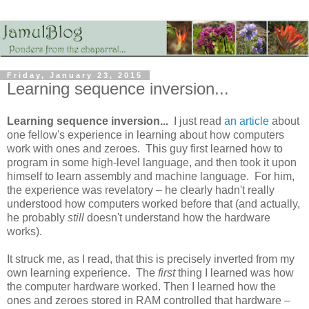
Friday, January 23, 2015
Learning sequence inversion...
Learning sequence inversion...
I just read
an article
about
one fellow's experience in learning about how computers
work with ones and zeroes. This guy first learned how to
program in some high-level language, and then took it upon
himself to learn assembly and machine language. For him,
the experience was revelatory – he clearly hadn't really
understood how computers worked before that (and actually,
he probably
still
doesn't understand how the hardware
works).
It struck me, as I read, that this is precisely inverted from my
own learning experience. The
first
thing I learned was how
the computer hardware worked. Then I learned how the
ones and zeroes stored in RAM controlled that hardware –