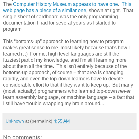
The
Computer History Museum appears to have one
.
This
web page has a piece of a similar one
, shown at right. That
single sheet of cardboard was the only programming
documentation I had for several years as I started to
program.
This “bottoms-up” approach to learning how to program
makes great sense to me, most likely because that's how I
learned it :) For me, high level languages are still the
fuzziest part of my knowledge, and I'm still learning more
about them all the time. This isn't entirely because of the
bottoms-up approach, of course – that area is changing
rapidly, and even the top-down learners have to devote
considerable effort to that if they want to keep up. But many
(most, actually) programmers who learned top-down
never
learn assembly language, or machine language – a fact that
I still have trouble wrapping my brain around...
Unknown
at (permalink)
4:55 AM
No comments: