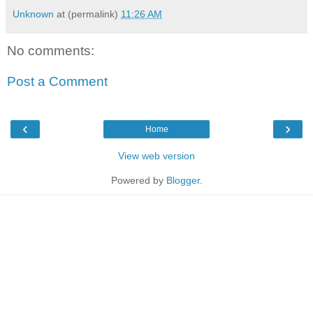
Unknown
at (permalink)
11:26 AM
No comments:
Post a Comment
‹
›
Home
View web version
Powered by
Blogger
.