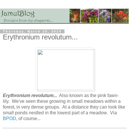
Thursday, March 20, 2014
Erythronium revolutum...
Erythronium revolutum...
Also known as the pink fawn-
lily. We've seen these growing in small meadows within a
forest, in very dense groups. At a distance they can look like
small ponds nestled in the lowest part of a meadow. Via
BPOD
, of course...