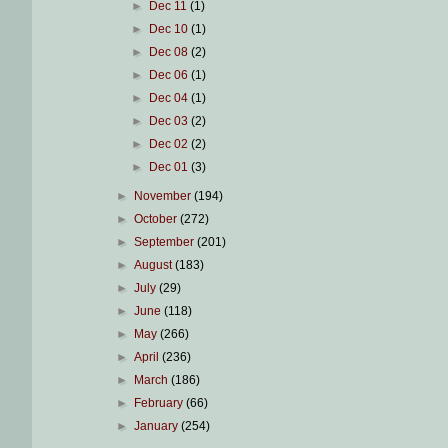
►
Dec 11
(1)
►
Dec 10
(1)
►
Dec 08
(2)
►
Dec 06
(1)
►
Dec 04
(1)
►
Dec 03
(2)
►
Dec 02
(2)
►
Dec 01
(3)
►
November
(194)
►
October
(272)
►
September
(201)
►
August
(183)
►
July
(29)
►
June
(118)
►
May
(266)
►
April
(236)
►
March
(186)
►
February
(66)
►
January
(254)