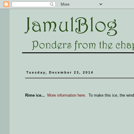
Tuesday, December 23, 2014
Rime ice...
More information here
. To make this ice, the wind 