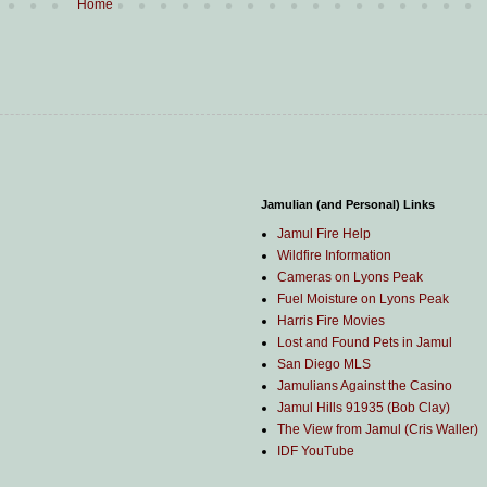
Home
Jamulian (and Personal) Links
Jamul Fire Help
Wildfire Information
Cameras on Lyons Peak
Fuel Moisture on Lyons Peak
Harris Fire Movies
Lost and Found Pets in Jamul
San Diego MLS
Jamulians Against the Casino
Jamul Hills 91935 (Bob Clay)
The View from Jamul (Cris Waller)
IDF YouTube