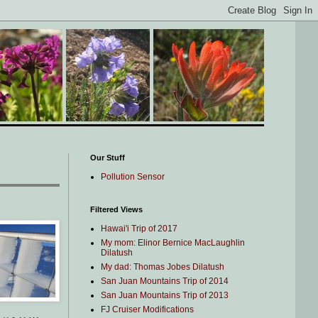
Our Stuff
Pollution Sensor
Filtered Views
Hawai'i Trip of 2017
My mom: Elinor Bernice MacLaughlin
Dilatush
My dad: Thomas Jobes Dilatush
San Juan Mountains Trip of 2014
San Juan Mountains Trip of 2013
FJ Cruiser Modifications