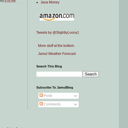
ink)
6:44 AM
Java Money
Tweets by @SlightlyLoony1
More stuff at the bottom.
Jamul Weather Forecast
Search This Blog
Subscribe To JamulBlog
Posts
Comments