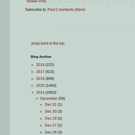
Newer Post
Subscribe to:
Post Comments (Atom)
Jump back to the top
.
Blog Archive
►
2018
(222)
►
2017
(415)
►
2016
(856)
►
2015
(1443)
▼
2014
(2063)
▼
December
(58)
►
Dec 31
(1)
►
Dec 30
(3)
►
Dec 29
(2)
►
Dec 27
(2)
►
Dec 26
(3)