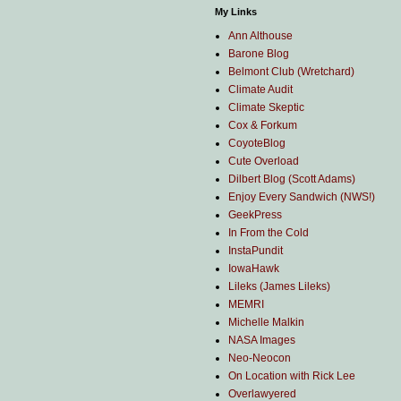
My Links
Ann Althouse
Barone Blog
Belmont Club (Wretchard)
Climate Audit
Climate Skeptic
Cox & Forkum
CoyoteBlog
Cute Overload
Dilbert Blog (Scott Adams)
Enjoy Every Sandwich (NWS!)
GeekPress
In From the Cold
InstaPundit
IowaHawk
Lileks (James Lileks)
MEMRI
Michelle Malkin
NASA Images
Neo-Neocon
On Location with Rick Lee
Overlawyered