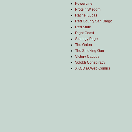
PowerLine
Protein Wisdom
Rachel Lucas
Red County San Diego
Red State
Right Coast
Strategy Page
The Onion
The Smoking Gun
Victory Caucus
Volokh Conspiracy
XKCD (A Web Comic)