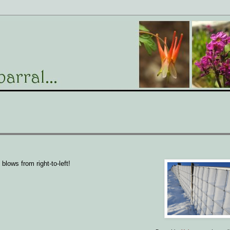
blows from right-to-left!