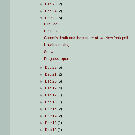
►
Dec 25
(2)
►
Dec 24
(2)
▼
Dec 23
(6)
RIP, Lea...
Rime ice...
Garner's death and the murder of two New York poli...
How interesting...
Snow!
Progress report...
►
Dec 22
(5)
►
Dec 21
(2)
►
Dec 20
(5)
►
Dec 19
(4)
►
Dec 17
(1)
►
Dec 16
(1)
►
Dec 15
(2)
►
Dec 14
(2)
►
Dec 13
(1)
►
Dec 12
(1)