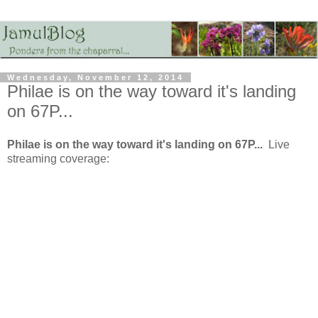
Wednesday, November 12, 2014
Philae is on the way toward it's landing
on 67P...
Philae is on the way toward it's landing on 67P...
Live
streaming coverage: