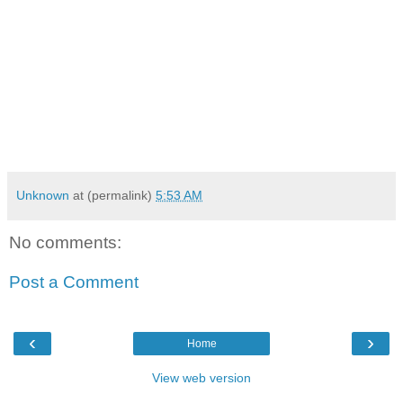
Unknown
at (permalink)
5:53 AM
No comments:
Post a Comment
‹
›
Home
View web version