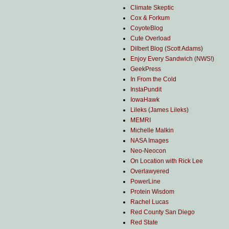
Climate Skeptic
Cox & Forkum
CoyoteBlog
Cute Overload
Dilbert Blog (Scott Adams)
Enjoy Every Sandwich (NWS!)
GeekPress
In From the Cold
InstaPundit
IowaHawk
Lileks (James Lileks)
MEMRI
Michelle Malkin
NASA Images
Neo-Neocon
On Location with Rick Lee
Overlawyered
PowerLine
Protein Wisdom
Rachel Lucas
Red County San Diego
Red State