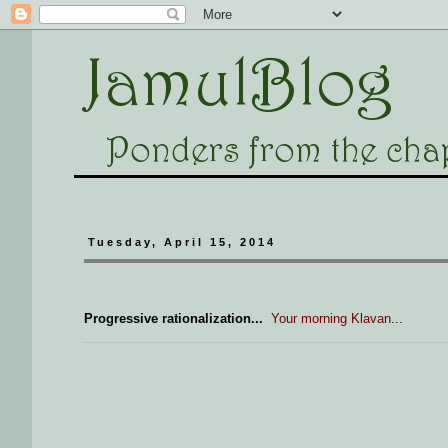
Tuesday, April 15, 2014
Progressive rationalization...
Your morning Klavan
...