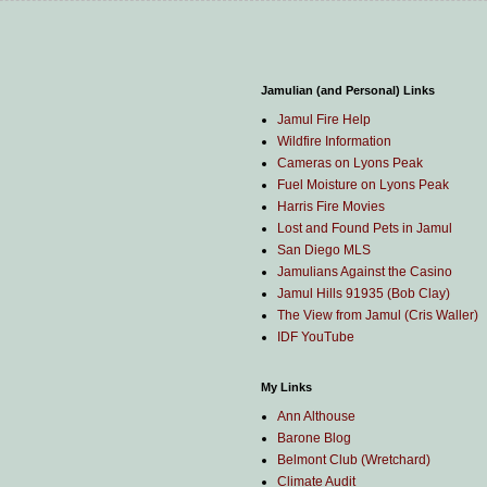
Jamulian (and Personal) Links
Jamul Fire Help
Wildfire Information
Cameras on Lyons Peak
Fuel Moisture on Lyons Peak
Harris Fire Movies
Lost and Found Pets in Jamul
San Diego MLS
Jamulians Against the Casino
Jamul Hills 91935 (Bob Clay)
The View from Jamul (Cris Waller)
IDF YouTube
My Links
Ann Althouse
Barone Blog
Belmont Club (Wretchard)
Climate Audit