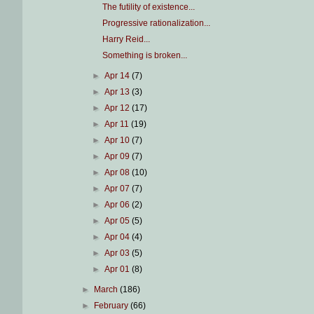
The futility of existence...
Progressive rationalization...
Harry Reid...
Something is broken...
►
Apr 14
(7)
►
Apr 13
(3)
►
Apr 12
(17)
►
Apr 11
(19)
►
Apr 10
(7)
►
Apr 09
(7)
►
Apr 08
(10)
►
Apr 07
(7)
►
Apr 06
(2)
►
Apr 05
(5)
►
Apr 04
(4)
►
Apr 03
(5)
►
Apr 01
(8)
►
March
(186)
►
February
(66)