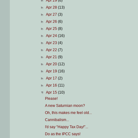
►
Apr 29
(6)
►
Apr 28
(13)
►
Apr 27
(3)
►
Apr 26
(6)
►
Apr 25
(8)
►
Apr 24
(16)
►
Apr 23
(4)
►
Apr 22
(7)
►
Apr 21
(9)
►
Apr 20
(12)
►
Apr 19
(16)
►
Apr 17
(2)
►
Apr 16
(11)
▼
Apr 15
(10)
Please!
A new Saturnian moon?
Oh, this makes me feel old...
Cannibalism...
I'd say “Happy Tax Day!”...
Do as the IPCC says!