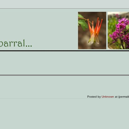
Posted by
Unknown
at (permal