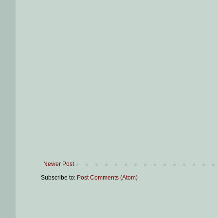
Newer Post
Subscribe to:
Post Comments (Atom)