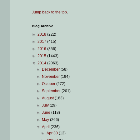
Jump back to the top
.
Blog Archive
►
2018
(222)
►
2017
(415)
►
2016
(856)
►
2015
(1443)
▼
2014
(2063)
►
December
(58)
►
November
(194)
►
October
(272)
►
September
(201)
►
August
(183)
►
July
(29)
►
June
(118)
►
May
(266)
▼
April
(236)
►
Apr 30
(12)