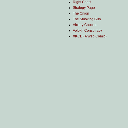
Right Coast
Strategy Page
The Onion
The Smoking Gun
Victory Caucus
Volokh Conspiracy
XKCD (A Web Comic)