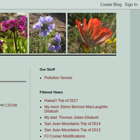
Our Stuff
Pollution Sensor
Filtered Views
Hawai'i Trip of 2017
ink)
7:53 AM
My mom: Elinor Bernice MacLaughlin
Dilatush
My dad: Thomas Jobes Dilatush
San Juan Mountains Trip of 2014
San Juan Mountains Trip of 2013
FJ Cruiser Modifications