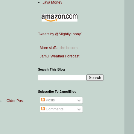
Java Money
Tweets by @SlightlyLoony1
More stuff at the bottom.
Jamul Weather Forecast
Search This Blog
Subscribe To JamulBlog
Posts
Older Post
Comments