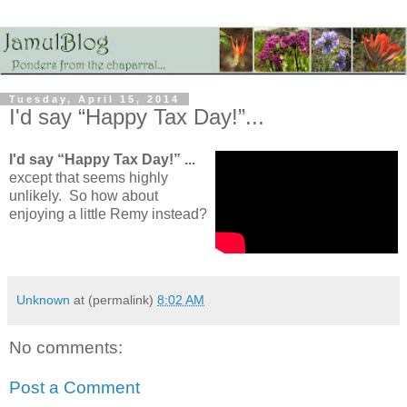
Tuesday, April 15, 2014
I'd say “Happy Tax Day!”...
I'd say “Happy Tax Day!” ...
except that seems highly
unlikely. So how about
enjoying a little Remy instead?
Unknown
at (permalink)
8:02 AM
No comments:
Post a Comment