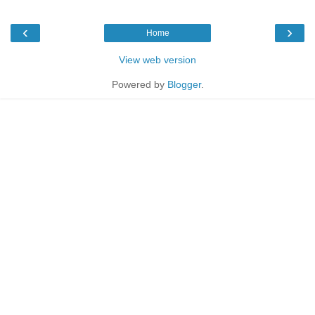
‹
›
Home
View web version
Powered by
Blogger
.