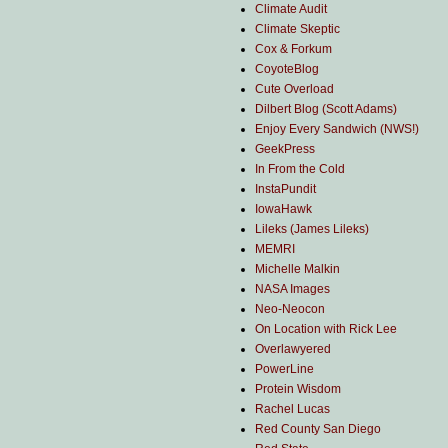
Climate Audit
Climate Skeptic
Cox & Forkum
CoyoteBlog
Cute Overload
Dilbert Blog (Scott Adams)
Enjoy Every Sandwich (NWS!)
GeekPress
In From the Cold
InstaPundit
IowaHawk
Lileks (James Lileks)
MEMRI
Michelle Malkin
NASA Images
Neo-Neocon
On Location with Rick Lee
Overlawyered
PowerLine
Protein Wisdom
Rachel Lucas
Red County San Diego