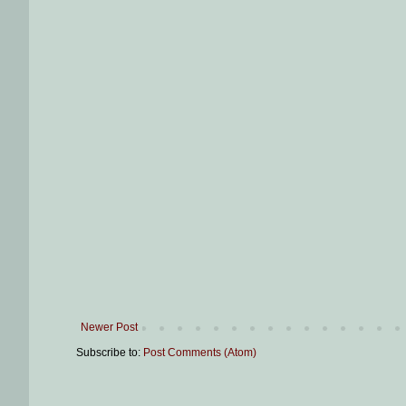
Newer Post
Subscribe to:
Post Comments (Atom)