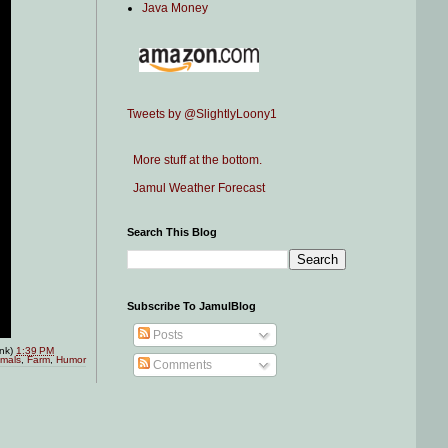
Java Money
Tweets by @SlightlyLoony1
More stuff at the bottom.
Jamul Weather Forecast
Search This Blog
Subscribe To JamulBlog
Posts
ink)
1:39 PM
imals
,
Farm
,
Humor
Comments