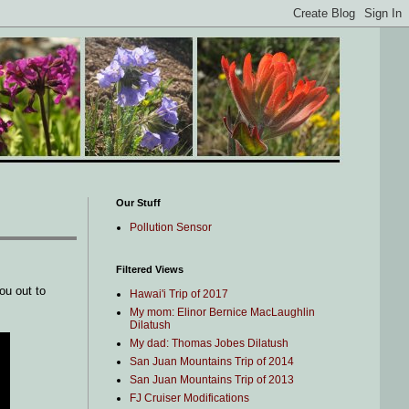
Our Stuff
Pollution Sensor
Filtered Views
ou out to
Hawai'i Trip of 2017
My mom: Elinor Bernice MacLaughlin
Dilatush
My dad: Thomas Jobes Dilatush
San Juan Mountains Trip of 2014
San Juan Mountains Trip of 2013
FJ Cruiser Modifications