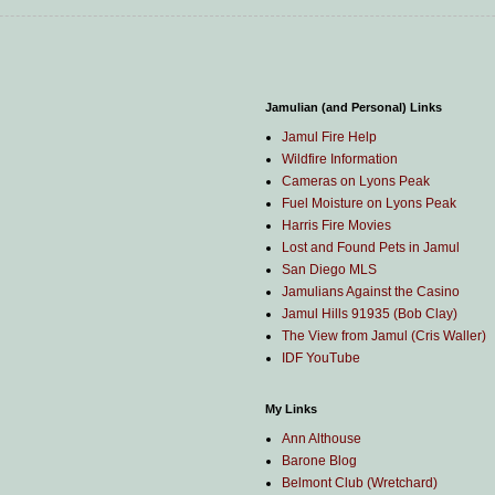
Jamulian (and Personal) Links
Jamul Fire Help
Wildfire Information
Cameras on Lyons Peak
Fuel Moisture on Lyons Peak
Harris Fire Movies
Lost and Found Pets in Jamul
San Diego MLS
Jamulians Against the Casino
Jamul Hills 91935 (Bob Clay)
The View from Jamul (Cris Waller)
IDF YouTube
My Links
Ann Althouse
Barone Blog
Belmont Club (Wretchard)