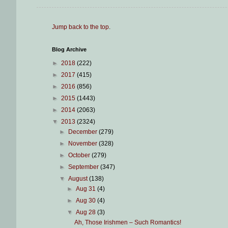
Jump back to the top
.
Blog Archive
►
2018
(222)
►
2017
(415)
►
2016
(856)
►
2015
(1443)
►
2014
(2063)
▼
2013
(2324)
►
December
(279)
►
November
(328)
►
October
(279)
►
September
(347)
▼
August
(138)
►
Aug 31
(4)
►
Aug 30
(4)
▼
Aug 28
(3)
Ah, Those Irishmen – Such Romantics!