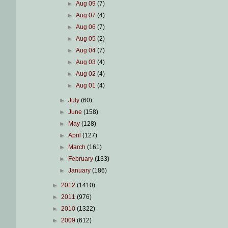
►
Aug 09
(7)
►
Aug 07
(4)
►
Aug 06
(7)
►
Aug 05
(2)
►
Aug 04
(7)
►
Aug 03
(4)
►
Aug 02
(4)
►
Aug 01
(4)
►
July
(60)
►
June
(158)
►
May
(128)
►
April
(127)
►
March
(161)
►
February
(133)
►
January
(186)
►
2012
(1410)
►
2011
(976)
►
2010
(1322)
►
2009
(612)