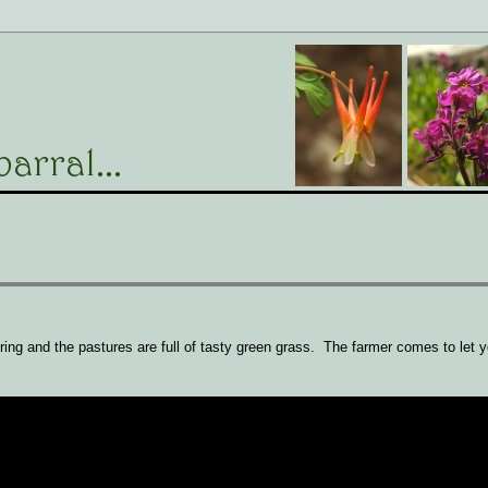
pring and the pastures are full of tasty green grass. The farmer comes to let y