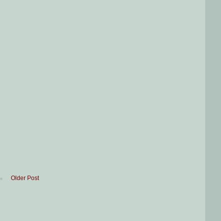
Older Post