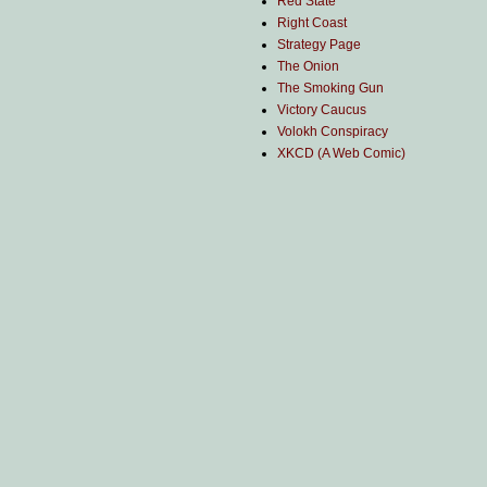
Red State
Right Coast
Strategy Page
The Onion
The Smoking Gun
Victory Caucus
Volokh Conspiracy
XKCD (A Web Comic)