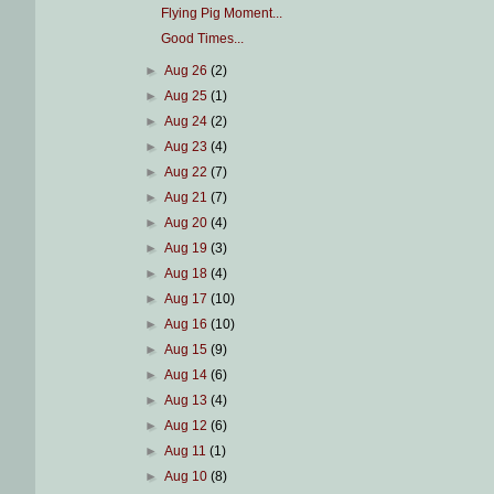
Flying Pig Moment...
Good Times...
►
Aug 26
(2)
►
Aug 25
(1)
►
Aug 24
(2)
►
Aug 23
(4)
►
Aug 22
(7)
►
Aug 21
(7)
►
Aug 20
(4)
►
Aug 19
(3)
►
Aug 18
(4)
►
Aug 17
(10)
►
Aug 16
(10)
►
Aug 15
(9)
►
Aug 14
(6)
►
Aug 13
(4)
►
Aug 12
(6)
►
Aug 11
(1)
►
Aug 10
(8)