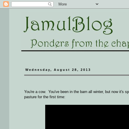
Wednesday, August 28, 2013
You're a cow. You've been in the barn all winter, but now it's s
pasture for the first time: