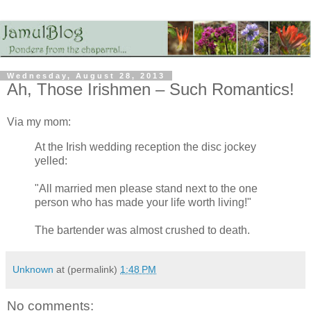
Wednesday, August 28, 2013
Ah, Those Irishmen – Such Romantics!
Via my mom:
At the Irish wedding reception the disc jockey
yelled:
"All married men please stand next to the one
person who has made your life worth living!"
The bartender was almost crushed to death.
Unknown
at (permalink)
1:48 PM
No comments: