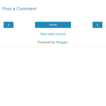
Post a Comment
‹
›
Home
View web version
Powered by
Blogger
.