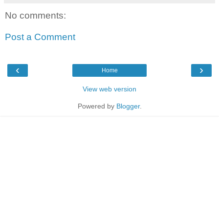
No comments:
Post a Comment
‹
›
Home
View web version
Powered by
Blogger
.