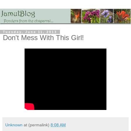
Tuesday, June 11, 2013
Don't Mess With This Girl!
Unknown
at (permalink)
8:08 AM