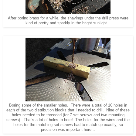
After boring brass for a while, the shavings under the drill press were
kind of pretty and sparkly in the bright sunlight...
Boring some of the smaller holes. There were a total of 16 holes in
each of the two distribution blocks that I needed to drill. Nine of these
holes needed to be threaded (for 7 set screws and two mounting
screws). That's a lot of holes to bore! The holes for the wires and the
holes for the matching set screws had to match up exactly, so
precision was important here...