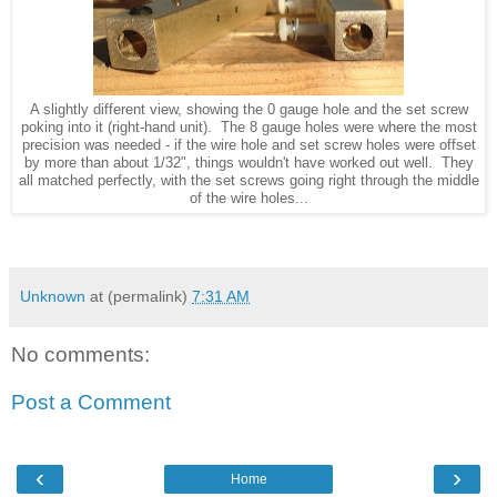
A slightly different view, showing the 0 gauge hole and the set screw
poking into it (right-hand unit). The 8 gauge holes were where the most
precision was needed - if the wire hole and set screw holes were offset
by more than about 1/32", things wouldn't have worked out well. They
all matched perfectly, with the set screws going right through the middle
of the wire holes...
Unknown
at (permalink)
7:31 AM
No comments:
Post a Comment
‹
›
Home