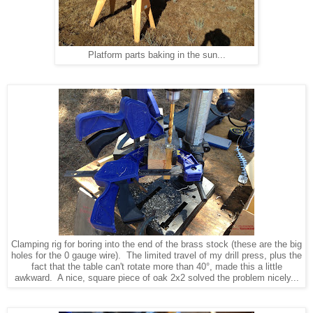
Platform parts baking in the sun...
Clamping rig for boring into the end of the brass stock (these are the big
holes for the 0 gauge wire). The limited travel of my drill press, plus the
fact that the table can't rotate more than 40°, made this a little
awkward. A nice, square piece of oak 2x2 solved the problem nicely...