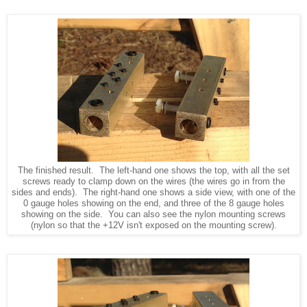
The finished result. The left-hand one shows the top, with all the set
screws ready to clamp down on the wires (the wires go in from the
sides and ends). The right-hand one shows a side view, with one of the
0 gauge holes showing on the end, and three of the 8 gauge holes
showing on the side. You can also see the nylon mounting screws
(nylon so that the +12V isn't exposed on the mounting screw).