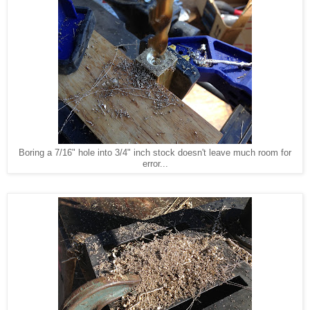
Boring a 7/16" hole into 3/4" inch stock doesn't leave much room for
error...