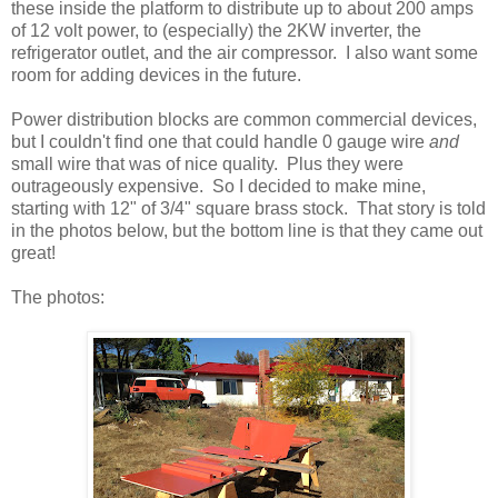
these inside the platform to distribute up to about 200 amps
of 12 volt power, to (especially) the 2KW inverter, the
refrigerator outlet, and the air compressor. I also want some
room for adding devices in the future.
Power distribution blocks are common commercial devices,
but I couldn't find one that could handle 0 gauge wire
and
small wire that was of nice quality. Plus they were
outrageously expensive. So I decided to make mine,
starting with 12" of 3/4" square brass stock. That story is told
in the photos below, but the bottom line is that they came out
great!
The photos: