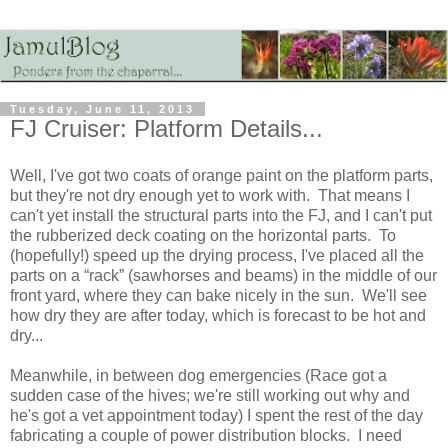
Tuesday, June 11, 2013
FJ Cruiser: Platform Details...
Well, I've got two coats of orange paint on the platform parts,
but they're not dry enough yet to work with. That means I
can't yet install the structural parts into the FJ, and I can't put
the rubberized deck coating on the horizontal parts. To
(hopefully!) speed up the drying process, I've placed all the
parts on a “rack” (sawhorses and beams) in the middle of our
front yard, where they can bake nicely in the sun. We'll see
how dry they are after today, which is forecast to be hot and
dry...
Meanwhile, in between dog emergencies (Race got a
sudden case of the hives; we're still working out why and
he's got a vet appointment today) I spent the rest of the day
fabricating a couple of power distribution blocks. I need