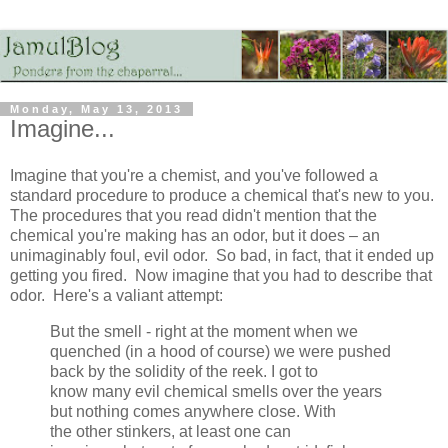
Monday, May 13, 2013
Imagine...
Imagine that you're a chemist, and you've followed a
standard procedure to produce a chemical that's new to you.
The procedures that you read didn't mention that the
chemical you're making has an odor, but it does – an
unimaginably foul, evil odor. So bad, in fact, that it ended up
getting you fired. Now imagine that you had to describe that
odor. Here's a valiant attempt:
But the smell - right at the moment when we
quenched (in a hood of course) we were pushed
back by the solidity of the reek. I got to
know many evil chemical smells over the years
but nothing comes anywhere close. With
the other stinkers, at least one can