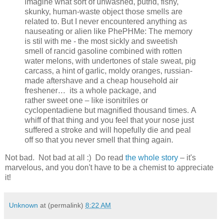
imagine what sort of unwashed, putrid, fishy,
skunky, human-waste object those smells are
related to. But I never encountered anything as
nauseating or alien like PhePHMe: The memory
is stil with me - the most sickly and sweetish
smell of rancid gasoline combined with rotten
water melons, with undertones of stale sweat, pig
carcass, a hint of garlic, moldy oranges, russian-
made aftershave and a cheap household air
freshener… its a whole package, and
rather sweet one – like isonitriles or
cyclopentadiene but magnified thousand times. A
whiff of that thing and you feel that your nose just
suffered a stroke and will hopefully die and peal
off so that you never smell that thing again.
Not bad. Not bad at all :) Do read
the whole story
– it's
marvelous, and you don't have to be a chemist to appreciate
it!
Unknown
at (permalink)
8:22 AM