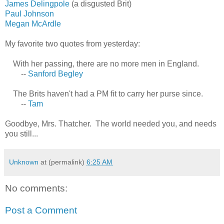
James Delingpole
(a disgusted Brit)
Paul Johnson
Megan McArdle
My favorite two quotes from yesterday:
With her passing, there are no more men in England.
--
Sanford Begley
The Brits haven't had a PM fit to carry her purse since.
--
Tam
Goodbye, Mrs. Thatcher. The world needed you, and needs
you still...
Unknown
at (permalink)
6:25 AM
No comments:
Post a Comment