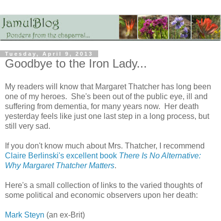
Tuesday, April 9, 2013
Goodbye to the Iron Lady...
My readers will know that Margaret Thatcher has long been
one of my heroes. She's been out of the public eye, ill and
suffering from dementia, for many years now. Her death
yesterday feels like just one last step in a long process, but
still very sad.
If you don't know much about Mrs. Thatcher, I recommend
Claire Berlinski's excellent book
There Is No Alternative:
Why Margaret Thatcher Matters
.
Here's a small collection of links to the varied thoughts of
some political and economic observers upon her death:
Mark Steyn
(an ex-Brit)