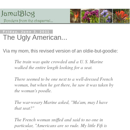
Friday, June 3, 2011
The Ugly American...
Via my mom, this revised version of an oldie-but-goodie:
The train was quite crowded and a U. S. Marine
walked the entire length looking for a seat.
There seemed to be one next to a well-dressed French
woman, but when he got there, he saw it was taken by
the woman's poodle.
The war-weary Marine asked, "Ma'am, may I have
that seat?"
The French woman sniffed and said to no one in
particular, "Americans are so rude. My little Fifi is