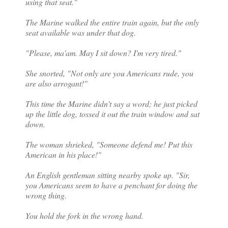
using that seat."
The Marine walked the entire train again, but the only
seat available was under that dog.
"Please, ma'am. May I sit down? I'm very tired."
She snorted, "Not only are you Americans rude, you
are also arrogant!"
This time the Marine didn't say a word; he just picked
up the little dog, tossed it out the train window and sat
down.
The woman shrieked, "Someone defend me! Put this
American in his place!"
An English gentleman sitting nearby spoke up. "Sir,
you Americans seem to have a penchant for doing the
wrong thing.
You hold the fork in the wrong hand.