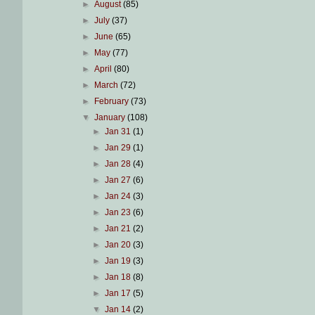
►
August
(85)
►
July
(37)
►
June
(65)
►
May
(77)
►
April
(80)
►
March
(72)
►
February
(73)
▼
January
(108)
►
Jan 31
(1)
►
Jan 29
(1)
►
Jan 28
(4)
►
Jan 27
(6)
►
Jan 24
(3)
►
Jan 23
(6)
►
Jan 21
(2)
►
Jan 20
(3)
►
Jan 19
(3)
►
Jan 18
(8)
►
Jan 17
(5)
▼
Jan 14
(2)