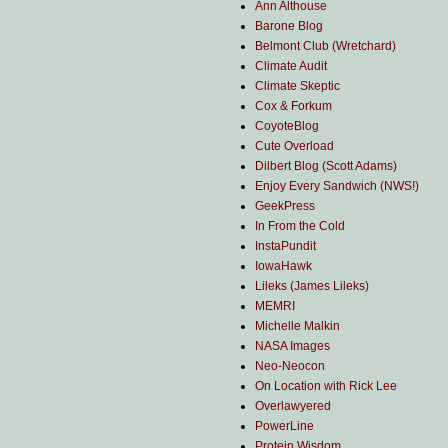
Ann Althouse
Barone Blog
Belmont Club (Wretchard)
Climate Audit
Climate Skeptic
Cox & Forkum
CoyoteBlog
Cute Overload
Dilbert Blog (Scott Adams)
Enjoy Every Sandwich (NWS!)
GeekPress
In From the Cold
InstaPundit
IowaHawk
Lileks (James Lileks)
MEMRI
Michelle Malkin
NASA Images
Neo-Neocon
On Location with Rick Lee
Overlawyered
PowerLine
Protein Wisdom