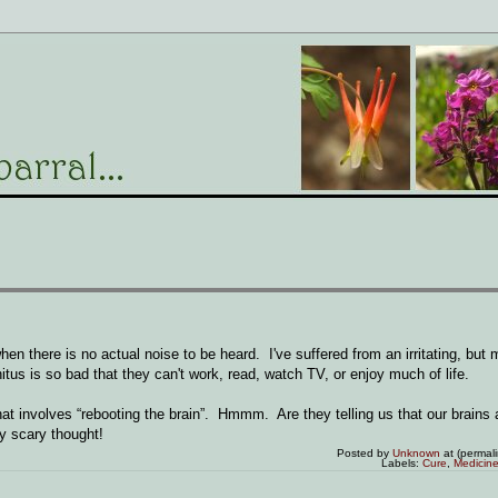
when there is no actual noise to be heard. I've suffered from an irritating, but
nitus is so bad that they can't work, read, watch TV, or enjoy much of life.
hat involves “rebooting the brain”. Hmmm. Are they telling us that our brains
ty scary thought!
Posted by
Unknown
at (permal
Labels:
Cure
,
Medicin