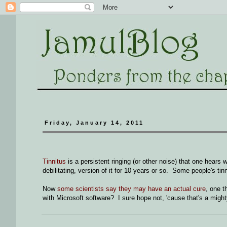
Friday, January 14, 2011
Tinnitus
is a persistent ringing (or other noise) that one hears 
debilitating, version of it for 10 years or so. Some people's tin
Now
some scientists say they may have an actual cure
, one t
with Microsoft software? I sure hope not, 'cause that's a migh