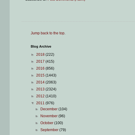
Jump back to the top
.
Blog Archive
►
2018
(222)
►
2017
(415)
►
2016
(856)
►
2015
(1443)
►
2014
(2063)
►
2013
(2324)
►
2012
(1410)
▼
2011
(976)
►
December
(104)
►
November
(96)
►
October
(100)
►
September
(79)