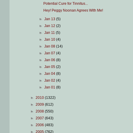
Potential Cure for Tinnitus...
Hey! Peggy Noonan Agrees With Me!
►
Jan 13
(5)
►
Jan 12
(2)
►
Jan 11
(5)
►
Jan 10
(4)
►
Jan 08
(14)
►
Jan 07
(4)
►
Jan 06
(8)
►
Jan 05
(2)
►
Jan 04
(8)
►
Jan 02
(4)
►
Jan 01
(8)
►
2010
(1322)
►
2009
(612)
►
2008
(550)
►
2007
(643)
►
2006
(483)
►
2005
(762)