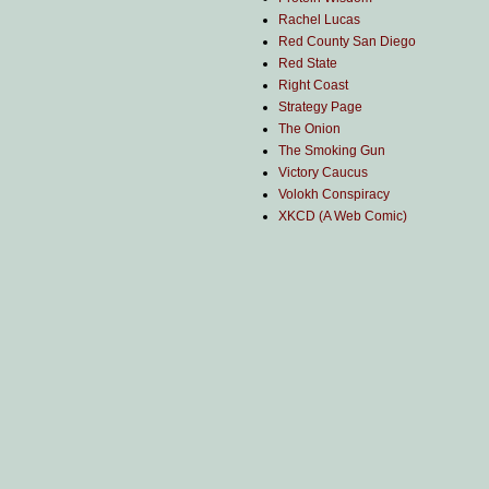
Rachel Lucas
Red County San Diego
Red State
Right Coast
Strategy Page
The Onion
The Smoking Gun
Victory Caucus
Volokh Conspiracy
XKCD (A Web Comic)