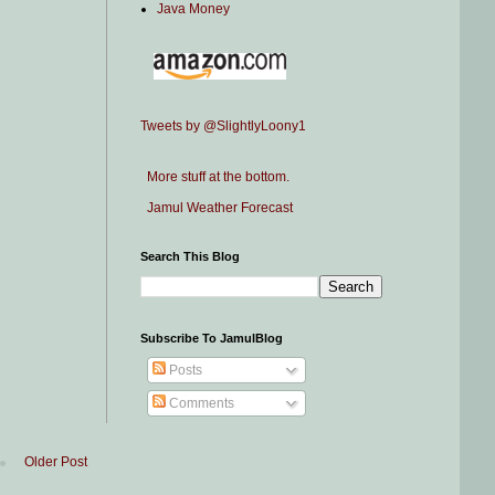
Java Money
Tweets by @SlightlyLoony1
More stuff at the bottom.
Jamul Weather Forecast
Search This Blog
Subscribe To JamulBlog
Posts
Comments
Older Post