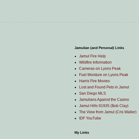
Jamulian (and Personal) Links
Jamul Fire Help
Wildfire Information
Cameras on Lyons Peak
Fuel Moisture on Lyons Peak
Harris Fire Movies
Lost and Found Pets in Jamul
San Diego MLS
Jamulians Against the Casino
Jamul Hills 91935 (Bob Clay)
The View from Jamul (Cris Waller)
IDF YouTube
My Links