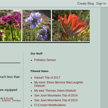
Our Stuff
Pollution Sensor
Filtered Views
 much less than
Hawai'i Trip of 2017
My mom: Elinor Bernice MacLaughlin
Dilatush
 are equipped
My dad: Thomas Jobes Dilatush
San Juan Mountains Trip of 2014
ink)
4:31 AM
San Juan Mountains Trip of 2013
e
,
Science
,
Tinnitus
FJ Cruiser Modifications