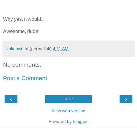
Why yes, it would...
Awesome, dude!
Unknown
at (permalink)
4:11 AM
No comments:
Post a Comment
‹
›
Home
View web version
Powered by
Blogger
.