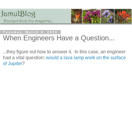
Tuesday, March 9, 2010
When Engineers Have a Question...
...they figure out how to answer it. In this case, an engineer
had a vital question:
would a lava lamp work on the surface
of Jupiter
?