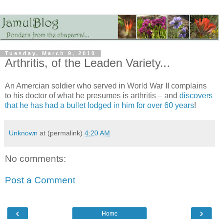
Tuesday, March 9, 2010
Arthritis, of the Leaden Variety...
An Amercian soldier who served in World War II complains
to his doctor of what he presumes is arthritis – and
discovers
that he has had a bullet lodged in him for over 60 years
!
Unknown
at (permalink)
4:20 AM
No comments:
Post a Comment
‹
›
Home