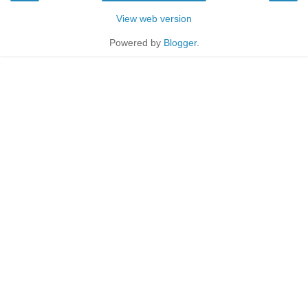
View web version
Powered by
Blogger
.