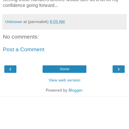
confidence going forward...
Unknown
at (permalink)
8:03 AM
No comments:
Post a Comment
‹
›
Home
View web version
Powered by
Blogger
.