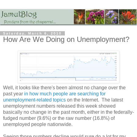
Saturday, March 6, 2010
How Are We Doing on Unemployment?
Well, it looks like there's been almost no change over the
past year
in how much people are searching for
unemployment-related topics
on the Internet. The latest
unemployment numbers released this week showed
basically no change in the past month, either in the federally-
fudged number (9.6%) or the raw number (16.8%) of
unemployed people nationwide.
Seeing those numbers decline would sure do a lot for my