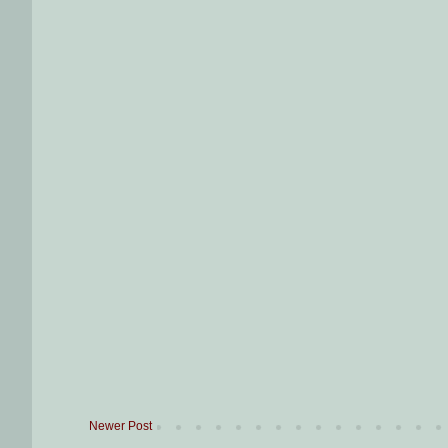
Newer Post