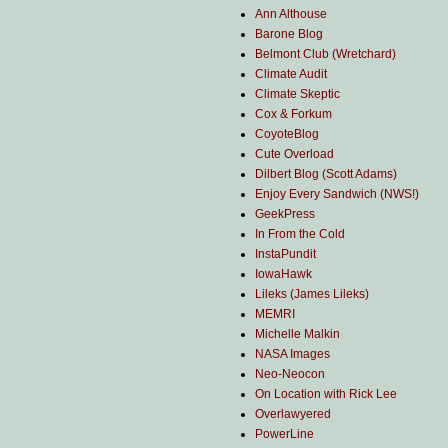
Ann Althouse
Barone Blog
Belmont Club (Wretchard)
Climate Audit
Climate Skeptic
Cox & Forkum
CoyoteBlog
Cute Overload
Dilbert Blog (Scott Adams)
Enjoy Every Sandwich (NWS!)
GeekPress
In From the Cold
InstaPundit
IowaHawk
Lileks (James Lileks)
MEMRI
Michelle Malkin
NASA Images
Neo-Neocon
On Location with Rick Lee
Overlawyered
PowerLine