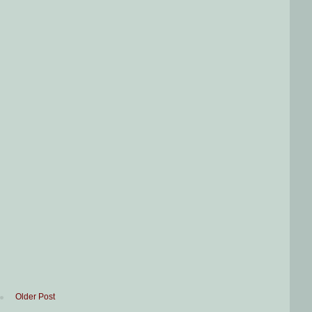
Older Post