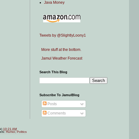
Java Money
Tweets by @SlightlyLoony1
More stuff at the bottom.
Jamul Weather Forecast
Search This Blog
Subscribe To JamulBlog
Posts
Comments
nk)
10:21 AM
els:
Humor
,
Politics