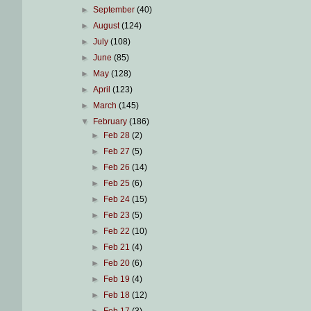
►
September
(40)
►
August
(124)
►
July
(108)
►
June
(85)
►
May
(128)
►
April
(123)
►
March
(145)
▼
February
(186)
►
Feb 28
(2)
►
Feb 27
(5)
►
Feb 26
(14)
►
Feb 25
(6)
►
Feb 24
(15)
►
Feb 23
(5)
►
Feb 22
(10)
►
Feb 21
(4)
►
Feb 20
(6)
►
Feb 19
(4)
►
Feb 18
(12)