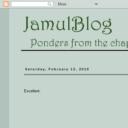
Saturday, February 13, 2010
Excellent: