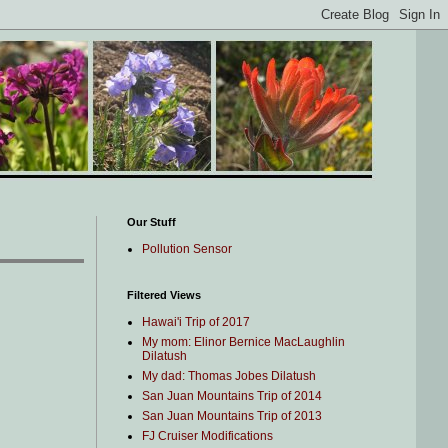
Our Stuff
Pollution Sensor
Filtered Views
Hawai'i Trip of 2017
My mom: Elinor Bernice MacLaughlin
Dilatush
My dad: Thomas Jobes Dilatush
San Juan Mountains Trip of 2014
San Juan Mountains Trip of 2013
FJ Cruiser Modifications