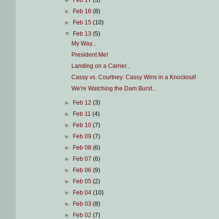
►
Feb 17
(3)
►
Feb 16
(8)
►
Feb 15
(10)
▼
Feb 13
(5)
My Way...
President Me!
Landing on a Carrier...
Cassy vs. Courtney: Cassy Wins in a Knockout!
We're Watching the Dam Burst...
►
Feb 12
(3)
►
Feb 11
(4)
►
Feb 10
(7)
►
Feb 09
(7)
►
Feb 08
(6)
►
Feb 07
(6)
►
Feb 06
(9)
►
Feb 05
(2)
►
Feb 04
(10)
►
Feb 03
(8)
►
Feb 02
(7)