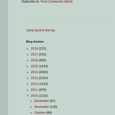
Subscribe to:
Post Comments (Atom)
Jump back to the top
.
Blog Archive
►
2018
(222)
►
2017
(415)
►
2016
(856)
►
2015
(1443)
►
2014
(2063)
►
2013
(2324)
►
2012
(1410)
►
2011
(976)
▼
2010
(1322)
►
December
(87)
►
November
(120)
►
October
(89)