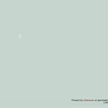
Posted by
Unknown
at (permali
Lab