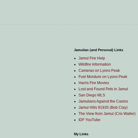
Jamulian (and Personal) Links
Jamul Fire Help
Wildfire Information
Cameras on Lyons Peak
Fuel Moisture on Lyons Peak
Harris Fire Movies
Lost and Found Pets in Jamul
San Diego MLS
Jamulians Against the Casino
Jamul Hills 91935 (Bob Clay)
The View from Jamul (Cris Waller)
IDF YouTube
My Links