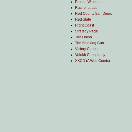
Protein Wisdom
Rachel Lucas
Red County San Diego
Red State
Right Coast
Strategy Page
The Onion
The Smoking Gun
Victory Caucus
Volokh Conspiracy
XKCD (A Web Comic)