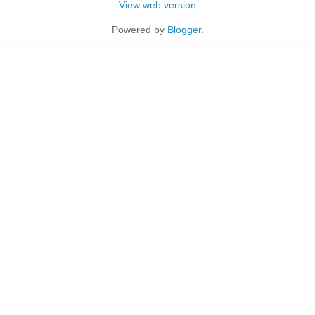
View web version
Powered by
Blogger
.