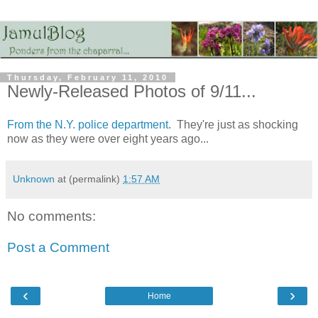
Thursday, February 11, 2010
Newly-Released Photos of 9/11...
From the N.Y. police department
. They're just as shocking
now as they were over eight years ago...
Unknown
at (permalink)
1:57 AM
No comments:
Post a Comment
‹
›
Home