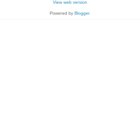
View web version
Powered by
Blogger
.