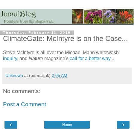
Thursday, February 11, 2010
ClimateGate: McIntyre is on the Case...
Steve McIntyre is all over the Michael Mann
whitewash
inquiry
, and
Nature
magazine's
call for a better way
...
Unknown
at (permalink)
2:05 AM
No comments:
Post a Comment
‹
›
Home