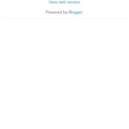
View web version
Powered by
Blogger
.