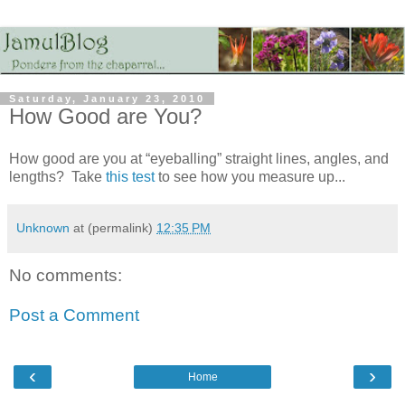
Saturday, January 23, 2010
How Good are You?
How good are you at “eyeballing” straight lines, angles, and
lengths? Take
this test
to see how you measure up...
Unknown
at (permalink)
12:35 PM
No comments:
Post a Comment
‹
›
Home