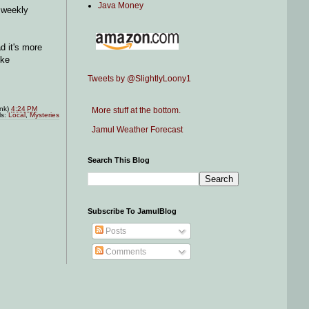
Java Money
 weekly
d it's more
ike
Tweets by @SlightlyLoony1
ink)
4:24 PM
More stuff at the bottom.
ls:
Local
,
Mysteries
Jamul Weather Forecast
Search This Blog
Subscribe To JamulBlog
Posts
Comments