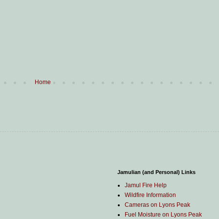
Home
Jamulian (and Personal) Links
Jamul Fire Help
Wildfire Information
Cameras on Lyons Peak
Fuel Moisture on Lyons Peak