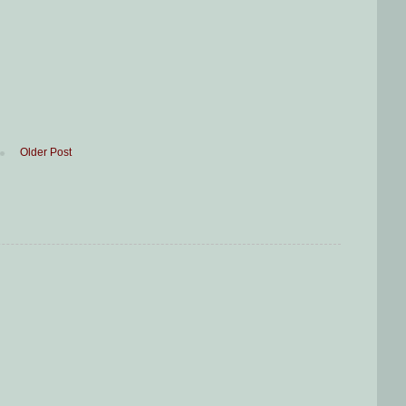
Older Post