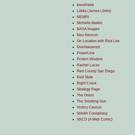
IowaHawk
Lileks (James Lileks)
MEMRI
Michelle Malkin
NASA Images
Neo-Neocon
On Location with Rick Lee
Overlawyered
PowerLine
Protein Wisdom
Rachel Lucas
Red County San Diego
Red State
Right Coast
Strategy Page
The Onion
The Smoking Gun
Victory Caucus
Volokh Conspiracy
XKCD (A Web Comic)