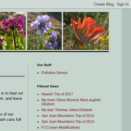
Our Stuff
Pollution Sensor
Filtered Views
is to haul our
Hawai'i Trip of 2017
em, and leave
My mom: Elinor Bernice MacLaughlin
Dilatush
My dad: Thomas Jobes Dilatush
s of our
San Juan Mountains Trip of 2014
ash cans full
San Juan Mountains Trip of 2013
FJ Cruiser Modifications