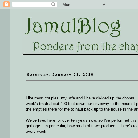
Saturday, January 23, 2010
Like most couples, my wife and I have divided up the chores. 
week's trash about 400 feet down our driveway to the nearest 
the empties there for me to haul back up to the house in the af
We've lived here for over ten years now, so I've performed this 
garbage – in particular, how much of it we produce. There's real
every week.