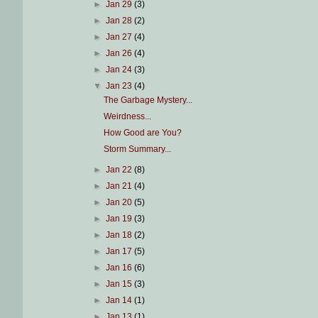
►
Jan 29
(3)
►
Jan 28
(2)
►
Jan 27
(4)
►
Jan 26
(4)
►
Jan 24
(3)
▼
Jan 23
(4)
The Garbage Mystery...
Weirdness...
How Good are You?
Storm Summary...
►
Jan 22
(8)
►
Jan 21
(4)
►
Jan 20
(5)
►
Jan 19
(3)
►
Jan 18
(2)
►
Jan 17
(5)
►
Jan 16
(6)
►
Jan 15
(3)
►
Jan 14
(1)
►
Jan 13
(1)