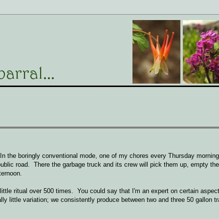
In the boringly conventional mode, one of my chores every Thursday morning 
public road. There the garbage truck and its crew will pick them up, empty th
ternoon.
little ritual over 500 times. You could say that I'm an expert on certain aspect
ly little variation; we consistently produce between two and three 50 gallon tr