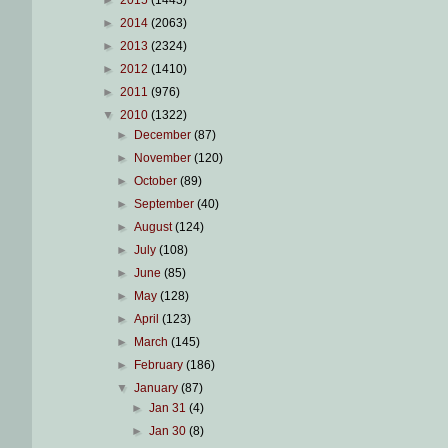
►
2015
(1443)
►
2014
(2063)
►
2013
(2324)
►
2012
(1410)
►
2011
(976)
▼
2010
(1322)
►
December
(87)
►
November
(120)
►
October
(89)
►
September
(40)
►
August
(124)
►
July
(108)
►
June
(85)
►
May
(128)
►
April
(123)
►
March
(145)
►
February
(186)
▼
January
(87)
►
Jan 31
(4)
►
Jan 30
(8)