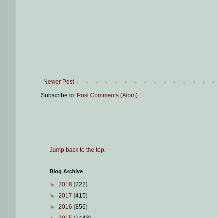
Newer Post
Subscribe to:
Post Comments (Atom)
Jump back to the top
.
Blog Archive
►
2018
(222)
►
2017
(415)
►
2016
(856)