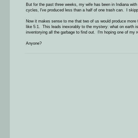
But for the past three weeks, my wife has been in Indiana wit
cycles, I've produced less than a half of one trash can. I skip
Now it makes sense to me that two of us would produce more tra
like 5:1. This leads inexorably to the mystery: what on earth is
inventorying all the garbage to find out. I'm hoping one of my
Anyone?