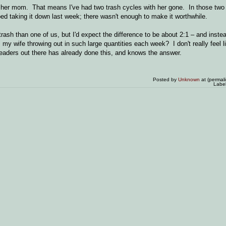
h her mom. That means I've had two trash cycles with her gone. In those two
ped taking it down last week; there wasn't enough to make it worthwhile.
sh than one of us, but I'd expect the difference to be about 2:1 – and instea
 my wife throwing out in such large quantities each week? I don't really feel l
 readers out there has already done this, and knows the answer.
Posted by
Unknown
at (permal
Labe