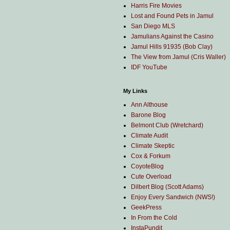
Harris Fire Movies
Lost and Found Pets in Jamul
San Diego MLS
Jamulians Against the Casino
Jamul Hills 91935 (Bob Clay)
The View from Jamul (Cris Waller)
IDF YouTube
My Links
Ann Althouse
Barone Blog
Belmont Club (Wretchard)
Climate Audit
Climate Skeptic
Cox & Forkum
CoyoteBlog
Cute Overload
Dilbert Blog (Scott Adams)
Enjoy Every Sandwich (NWS!)
GeekPress
In From the Cold
InstaPundit