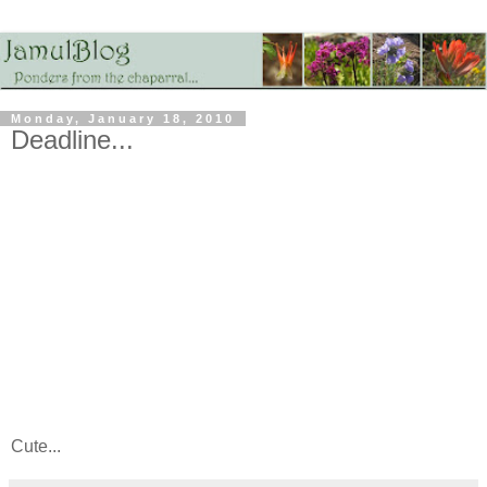
Monday, January 18, 2010
Deadline...
Cute...