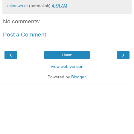
Unknown
at (permalink)
4:39 AM
No comments:
Post a Comment
‹
›
Home
View web version
Powered by
Blogger
.