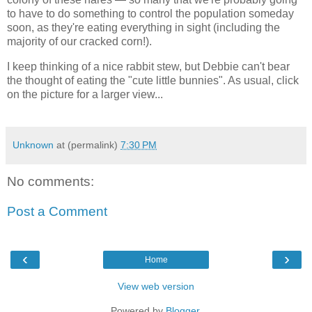
to have to do something to control the population someday
soon, as they're eating everything in sight (including the
majority of our cracked corn!).
I keep thinking of a nice rabbit stew, but Debbie can't bear
the thought of eating the "cute little bunnies". As usual, click
on the picture for a larger view...
Unknown
at (permalink)
7:30 PM
No comments:
Post a Comment
‹
›
Home
View web version
Powered by
Blogger
.