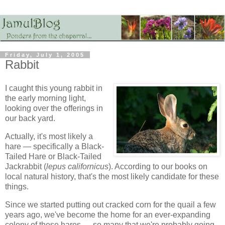
Friday, July 1, 2005
Rabbit
I caught this young rabbit in
the early morning light,
looking over the offerings in
our back yard.
Actually, it's most likely a
hare — specifically a Black-
Tailed Hare or Black-Tailed
Jackrabbit (
lepus californicus
). According to our books on
local natural history, that's the most likely candidate for these
things.
Since we started putting out cracked corn for the quail a few
years ago, we've become the home for an ever-expanding
colony of these hares — so many that we're probably going