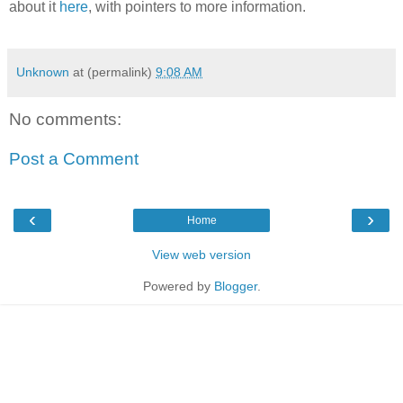
about it
here
, with pointers to more information.
Unknown
at (permalink)
9:08 AM
No comments:
Post a Comment
‹
›
Home
View web version
Powered by
Blogger
.