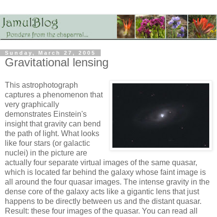
Sunday, March 27, 2005
Gravitational lensing
This astrophotograph
captures a phenomenon that
very graphically
demonstrates Einstein's
insight that gravity can bend
the path of light. What looks
like four stars (or galactic
nuclei) in the picture are
actually four separate virtual images of the same quasar,
which is located far behind the galaxy whose faint image is
all around the four quasar images. The intense gravity in the
dense core of the galaxy acts like a gigantic lens that just
happens to be directly between us and the distant quasar.
Result: these four images of the quasar. You can read all