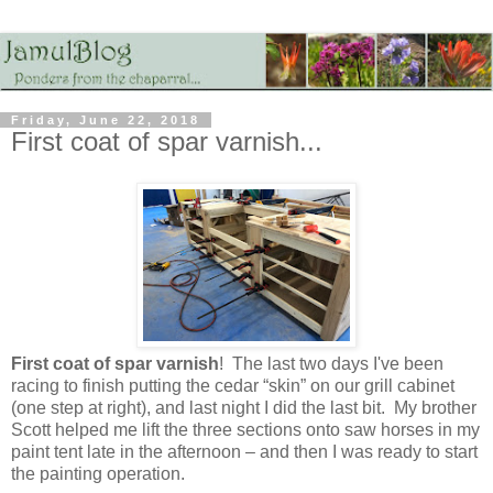
Friday, June 22, 2018
First coat of spar varnish...
First coat of spar varnish
! The last two days I've been
racing to finish putting the cedar “skin” on our grill cabinet
(one step at right), and last night I did the last bit. My brother
Scott helped me lift the three sections onto saw horses in my
paint tent late in the afternoon – and then I was ready to start
the painting operation.