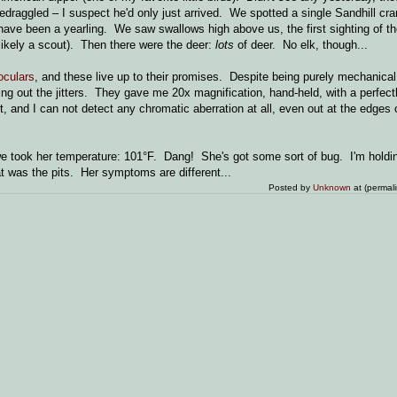
bedraggled – I suspect he'd only just arrived. We spotted a single Sandhill cra
 have been a yearling. We saw swallows high above us, the first sighting of t
 likely a scout). Then there were the deer:
lots
of deer. No elk, though...
oculars
, and these live up to their promises. Despite being purely mechanical
ing out the jitters. They gave me 20x magnification, hand-held, with a perfect
and I can not detect any chromatic aberration at all, even out at the edges of
 we took her temperature: 101°F. Dang! She's got some sort of bug. I'm holdi
hat was the pits. Her symptoms are different...
Posted by
Unknown
at (permal