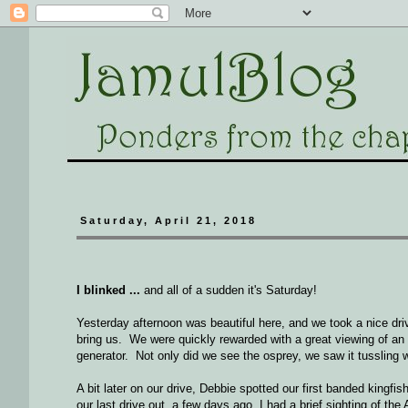
Saturday, April 21, 2018
I blinked ...
and all of a sudden it's Saturday!
Yesterday afternoon was beautiful here, and we took a nice dri
bring us. We were quickly rewarded with a great viewing of an
generator. Not only did we see the osprey, we saw it tussling w
A bit later on our drive, Debbie spotted our first banded kingf
our last drive out, a few days ago, I had a brief sighting of th