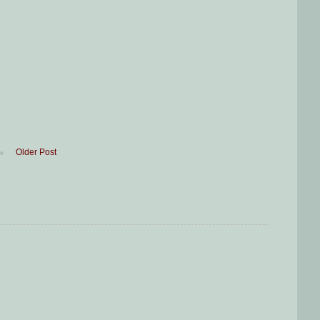
Older Post