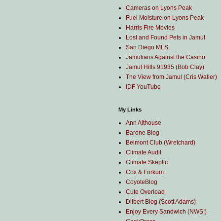
Cameras on Lyons Peak
Fuel Moisture on Lyons Peak
Harris Fire Movies
Lost and Found Pets in Jamul
San Diego MLS
Jamulians Against the Casino
Jamul Hills 91935 (Bob Clay)
The View from Jamul (Cris Waller)
IDF YouTube
My Links
Ann Althouse
Barone Blog
Belmont Club (Wretchard)
Climate Audit
Climate Skeptic
Cox & Forkum
CoyoteBlog
Cute Overload
Dilbert Blog (Scott Adams)
Enjoy Every Sandwich (NWS!)