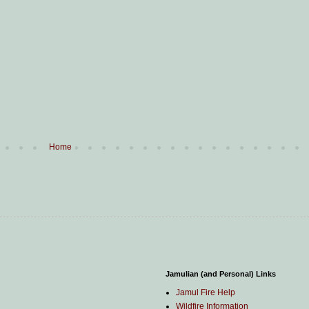
Home
Jamulian (and Personal) Links
Jamul Fire Help
Wildfire Information