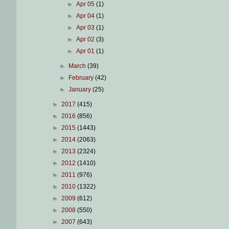
►
Apr 05
(1)
►
Apr 04
(1)
►
Apr 03
(1)
►
Apr 02
(3)
►
Apr 01
(1)
►
March
(39)
►
February
(42)
►
January
(25)
►
2017
(415)
►
2016
(856)
►
2015
(1443)
►
2014
(2063)
►
2013
(2324)
►
2012
(1410)
►
2011
(976)
►
2010
(1322)
►
2009
(612)
►
2008
(550)
►
2007
(643)