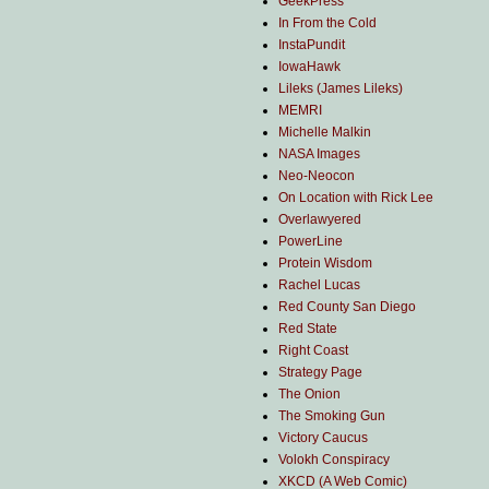
GeekPress
In From the Cold
InstaPundit
IowaHawk
Lileks (James Lileks)
MEMRI
Michelle Malkin
NASA Images
Neo-Neocon
On Location with Rick Lee
Overlawyered
PowerLine
Protein Wisdom
Rachel Lucas
Red County San Diego
Red State
Right Coast
Strategy Page
The Onion
The Smoking Gun
Victory Caucus
Volokh Conspiracy
XKCD (A Web Comic)