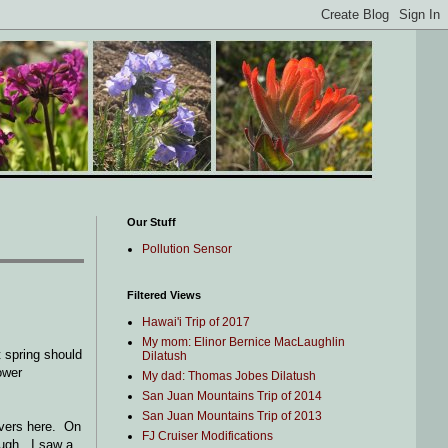
Our Stuff
Pollution Sensor
Filtered Views
Hawai'i Trip of 2017
My mom: Elinor Bernice MacLaughlin
t spring should
Dilatush
ower
My dad: Thomas Jobes Dilatush
San Juan Mountains Trip of 2014
San Juan Mountains Trip of 2013
rivers here. On
FJ Cruiser Modifications
hough. I saw a