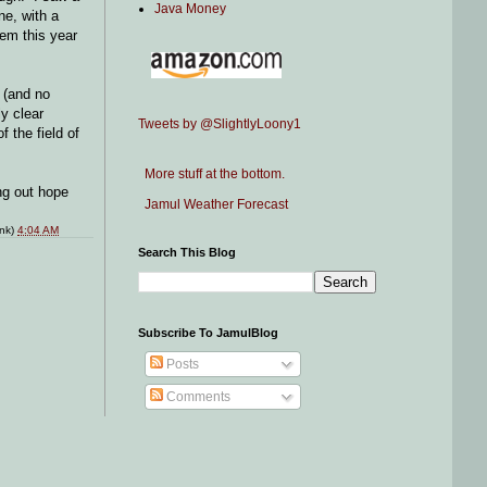
Java Money
ne, with a
hem this year
 (and no
ly clear
Tweets by @SlightlyLoony1
 the field of
More stuff at the bottom.
ng out hope
Jamul Weather Forecast
ink)
4:04 AM
Search This Blog
Subscribe To JamulBlog
Posts
Comments