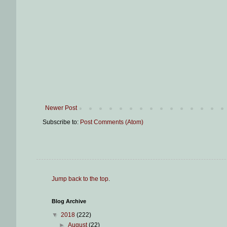
Newer Post
Subscribe to:
Post Comments (Atom)
Jump back to the top
.
Blog Archive
▼
2018
(222)
►
August
(22)