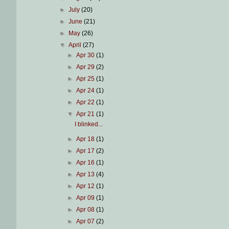
►
July
(20)
►
June
(21)
►
May
(26)
▼
April
(27)
►
Apr 30
(1)
►
Apr 29
(2)
►
Apr 25
(1)
►
Apr 24
(1)
►
Apr 22
(1)
▼
Apr 21
(1)
I blinked...
►
Apr 18
(1)
►
Apr 17
(2)
►
Apr 16
(1)
►
Apr 13
(4)
►
Apr 12
(1)
►
Apr 09
(1)
►
Apr 08
(1)
►
Apr 07
(2)