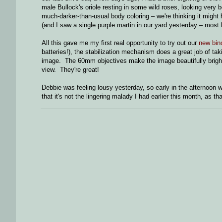
male Bullock's oriole resting in some wild roses, looking very 
much-darker-than-usual body coloring – we're thinking it might
(and I saw a single purple martin in our yard yesterday – most
All this gave me my first real opportunity to try out our
new bin
batteries!), the stabilization mechanism does a great job of tak
image. The 60mm objectives make the image beautifully bright, 
view. They're great!
Debbie was feeling lousy yesterday, so early in the afternoon
that it's not the lingering malady I had earlier this month, as t