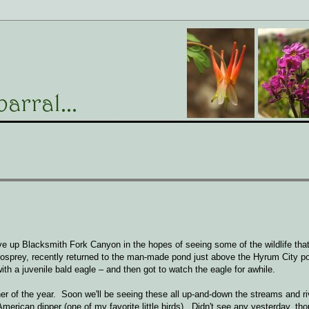
ve up Blacksmith Fork Canyon in the hopes of seeing some of the wildlife tha
 osprey, recently returned to the man-made pond just above the Hyrum City p
ith a juvenile bald eagle – and then got to watch the eagle for awhile.
isher of the year. Soon we'll be seeing these all up-and-down the streams and 
e American dipper (one of my favorite little birds). Didn't see any yesterday, t