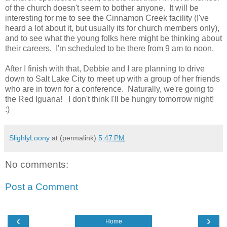
of the church doesn't seem to bother anyone. It will be
interesting for me to see the Cinnamon Creek facility (I've
heard a lot about it, but usually its for church members only),
and to see what the young folks here might be thinking about
their careers. I'm scheduled to be there from 9 am to noon.
After I finish with that, Debbie and I are planning to drive
down to Salt Lake City to meet up with a group of her friends
who are in town for a conference. Naturally, we're going to
the Red Iguana! I don't think I'll be hungry tomorrow night!
:)
SlighlyLoony
at (permalink)
5:47 PM
No comments:
Post a Comment
‹
›
Home