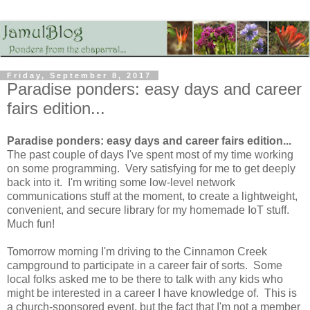
Friday, September 8, 2017
Paradise ponders: easy days and career
fairs edition...
Paradise ponders: easy days and career fairs edition...
The past couple of days I've spent most of my time working
on some programming. Very satisfying for me to get deeply
back into it. I'm writing some low-level network
communications stuff at the moment, to create a lightweight,
convenient, and secure library for my homemade IoT stuff.
Much fun!
Tomorrow morning I'm driving to the Cinnamon Creek
campground to participate in a career fair of sorts. Some
local folks asked me to be there to talk with any kids who
might be interested in a career I have knowledge of. This is
a church-sponsored event, but the fact that I'm not a member