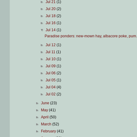
►
Jul 21
(1)
►
Jul 20
(2)
►
Jul 18
(2)
►
Jul 16
(1)
▼
Jul 14
(1)
Paradise ponders: new-mown hay, albacore poke, pum.
►
Jul 12
(1)
►
Jul 11
(1)
►
Jul 10
(1)
►
Jul 09
(1)
►
Jul 06
(2)
►
Jul 05
(1)
►
Jul 04
(4)
►
Jul 02
(2)
►
June
(23)
►
May
(41)
►
April
(50)
►
March
(52)
►
February
(41)