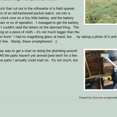
ck that cut out in the silhouette of a field spaniel.
ze of an old-fashioned pocket watch, set into a
lock runs on a tiny little battery, and the battery
years or so of operation. I managed to get the battery
n I couldn't read the letters on the damned thing. The
ting on a piece of cloth – it's not much bigger than the
n from! I had no magnifying glass at hand, but ... by taking a photo of it and e
ust fine. Handy, these smartphones! :)
day was to get a start on doing the plumbing around
ll the parts haven't yet arrived (and won't for a few
me
parts I actually could start on. It's not much, but
Posted by
Unknown
at (permal