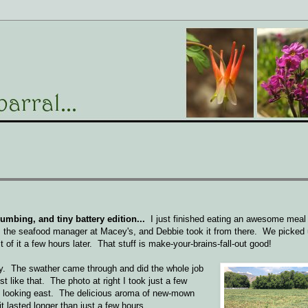
bing, and tiny battery edition...
I just finished eating an awesome mea
 the seafood manager at Macey's, and Debbie took it from there. We picked
 of it a few hours later. That stuff is make-your-brains-fall-out good!
ay. The swather came through and did the whole job
t like that. The photo at right I took just a few
se, looking east. The delicious aroma of new-mown
 lasted longer than just a few hours...