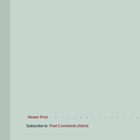
Newer Post
Subscribe to:
Post Comments (Atom)