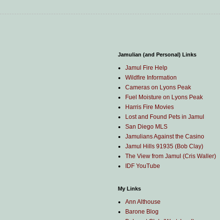
Jamulian (and Personal) Links
Jamul Fire Help
Wildfire Information
Cameras on Lyons Peak
Fuel Moisture on Lyons Peak
Harris Fire Movies
Lost and Found Pets in Jamul
San Diego MLS
Jamulians Against the Casino
Jamul Hills 91935 (Bob Clay)
The View from Jamul (Cris Waller)
IDF YouTube
My Links
Ann Althouse
Barone Blog