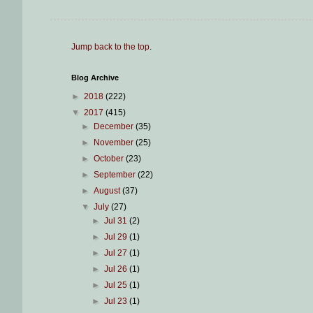
Jump back to the top
.
Blog Archive
►
2018
(222)
▼
2017
(415)
►
December
(35)
►
November
(25)
►
October
(23)
►
September
(22)
►
August
(37)
▼
July
(27)
►
Jul 31
(2)
►
Jul 29
(1)
►
Jul 27
(1)
►
Jul 26
(1)
►
Jul 25
(1)
►
Jul 23
(1)