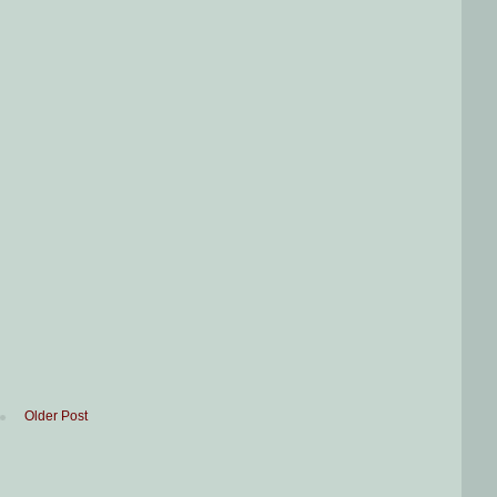
Older Post