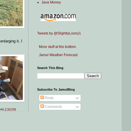
Java Money
Tweets by @SlightlyLoony1
nlarging it, I
More stuff at the bottom.
Jamul Weather Forecast
Search This Blog
Subscribe To JamulBlog
Posts
Comments
ink)
2:56 PM