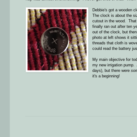
Debbie's got a wooden clo
The clock is about the si
cutout in the wood. That c
finally ran out after ten 
out of the clock, but the
photo at left shows it sit
threads that cloth is wove
could read the battery j
My main objective for to
my new irrigation pump. A
days), but there were
so
it's a beginning!