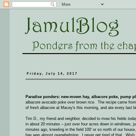
Friday, July 14, 2017
Paradise ponders: new-mown hay, albacore poke, pump plum
albacore avocado poke over brown rice. The recipe came from
of fresh albacore at Macey's this morning, and ate every last bit
Tim D., my friend and neighbor, decided to mow his fields tod
in about 20 minutes – just over four acres down in windrows, jus
minutes ago, kneeling in the field 100' or so north of our hou
hay was almost overwhelming. I never get tired of that. Wish it