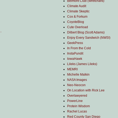
Belmont Club (Wretchard)
Climate Audit
Climate Skeptic
Cox & Forkum
CoyoteBlog
Cute Overload
..
Dilbert Blog (Scott Adams)
Enjoy Every Sandwich (NWS!)
GeekPress
In From the Cold
InstaPundit
IowaHawk
Lileks (James Lileks)
MEMRI
Michelle Malkin
NASA Images
Neo-Neocon
On Location with Rick Lee
Overlawyered
PowerLine
Protein Wisdom
Rachel Lucas
Red County San Diego