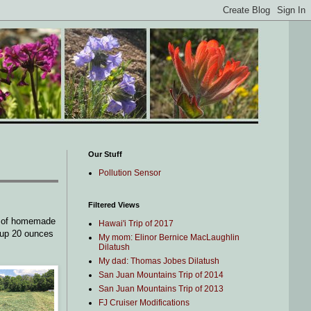
Our Stuff
Pollution Sensor
Filtered Views
l of homemade
Hawai'i Trip of 2017
 up 20 ounces
My mom: Elinor Bernice MacLaughlin
Dilatush
My dad: Thomas Jobes Dilatush
San Juan Mountains Trip of 2014
San Juan Mountains Trip of 2013
FJ Cruiser Modifications