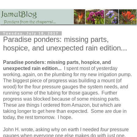
Tuesday, July 18, 2017
Paradise ponders: missing parts,
hospice, and unexpected rain edition...
Paradise ponders: missing parts, hospice, and
unexpected rain edition...
I spent most of yesterday
working, again, on the plumbing for my new irrigation pump.
The biggest piece of progress was building a mount (of
wood) for the four pressure gauges the system needs, and
running some of the tubing for those gauges. Further
progress was blocked because of some missing parts.
These are things I ordered from Amazon, but which are
taking longer to get here than expected. Some are due in
today, the rest tomorrow. I hope.
John H. wrote, asking why on earth I needed
four
pressure
gauges when everyone one else makes do with just one.