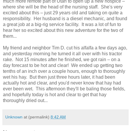
much more remote part of Utah to open up a new hospice –
where she will be the head of the nursing staff. She's very
excited about this – just 29 years old and taking on quite a
responsibility. Her husband is a diesel mechanic, and found
a great job at a big-rig service facility. It was a lot of fun to
hear her so excited about this new adventure for the two of
them...
My friend and neighbor Tim D. cut his alfalfa a few days ago,
and yesterday morning he turned it all over with his tractor
rake. Not 15 minutes after he finished, we got rain – on a
day forecast to be hot and clear! We ended up getting two
tenths of an inch over a couple hours, enough to thoroughly
wet his hay. But then just three hours later, it had been
actually hot and clear, and you'd never know that hay had
ever been wet. This afternoon they'll be baling those fields,
and hopefully today is hot and clear to get that hay
thoroughly dried out...
Unknown
at (permalink)
8:42 AM