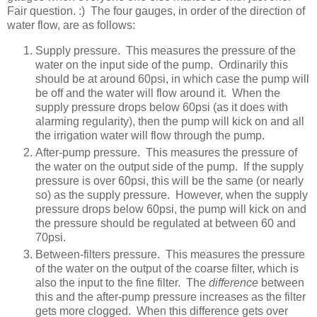
Fair question. :) The four gauges, in order of the direction of
water flow, are as follows:
Supply pressure. This measures the pressure of the
water on the input side of the pump. Ordinarily this
should be at around 60psi, in which case the pump will
be off and the water will flow around it. When the
supply pressure drops below 60psi (as it does with
alarming regularity), then the pump will kick on and all
the irrigation water will flow through the pump.
After-pump pressure. This measures the pressure of
the water on the output side of the pump. If the supply
pressure is over 60psi, this will be the same (or nearly
so) as the supply pressure. However, when the supply
pressure drops below 60psi, the pump will kick on and
the pressure should be regulated at between 60 and
70psi.
Between-filters pressure. This measures the pressure
of the water on the output of the coarse filter, which is
also the input to the fine filter. The
difference
between
this and the after-pump pressure increases as the filter
gets more clogged. When this difference gets over