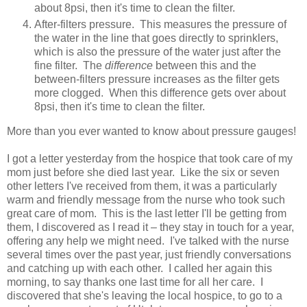
about 8psi, then it's time to clean the filter.
After-filters pressure. This measures the pressure of
the water in the line that goes directly to sprinklers,
which is also the pressure of the water just after the
fine filter. The
difference
between this and the
between-filters pressure increases as the filter gets
more clogged. When this difference gets over about
8psi, then it's time to clean the filter.
More than you ever wanted to know about pressure gauges!
I got a letter yesterday from the hospice that took care of my
mom just before she died last year. Like the six or seven
other letters I've received from them, it was a particularly
warm and friendly message from the nurse who took such
great care of mom. This is the last letter I'll be getting from
them, I discovered as I read it – they stay in touch for a year,
offering any help we might need. I've talked with the nurse
several times over the past year, just friendly conversations
and catching up with each other. I called her again this
morning, to say thanks one last time for all her care. I
discovered that she's leaving the local hospice, to go to a