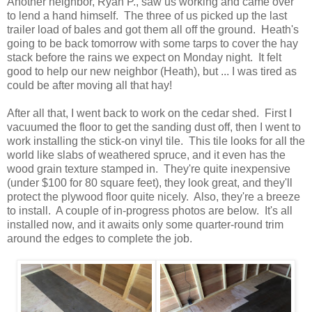
Another neighbor, Ryan P., saw us working and came over
to lend a hand himself. The three of us picked up the last
trailer load of bales and got them all off the ground. Heath's
going to be back tomorrow with some tarps to cover the hay
stack before the rains we expect on Monday night. It felt
good to help our new neighbor (Heath), but ... I was tired as
could be after moving all that hay!
After all that, I went back to work on the cedar shed. First I
vacuumed the floor to get the sanding dust off, then I went to
work installing the stick-on vinyl tile. This tile looks for all the
world like slabs of weathered spruce, and it even has the
wood grain texture stamped in. They're quite inexpensive
(under $100 for 80 square feet), they look great, and they'll
protect the plywood floor quite nicely. Also, they're a breeze
to install. A couple of in-progress photos are below. It's all
installed now, and it awaits only some quarter-round trim
around the edges to complete the job.