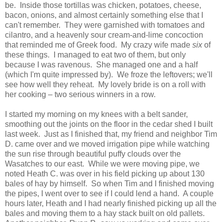
be. Inside those tortillas was chicken, potatoes, cheese,
bacon, onions, and almost certainly something else that I
can't remember. They were garnished with tomatoes and
cilantro, and a heavenly sour cream-and-lime concoction
that reminded me of Greek food. My crazy wife made
six
of
these things. I managed to eat two of them, but only
because I was ravenous. She managed one and a half
(which I'm quite impressed by). We froze the leftovers; we'll
see how well they reheat. My lovely bride is on a roll with
her cooking – two serious winners in a row.
I started my morning on my knees with a belt sander,
smoothing out the joints on the floor in the cedar shed I built
last week. Just as I finished that, my friend and neighbor Tim
D. came over and we moved irrigation pipe while watching
the sun rise through beautiful puffy clouds over the
Wasatches to our east. While we were moving pipe, we
noted Heath C. was over in his field picking up about 130
bales of hay by himself. So when Tim and I finished moving
the pipes, I went over to see if I could lend a hand. A couple
hours later, Heath and I had nearly finished picking up all the
bales and moving them to a hay stack built on old pallets.