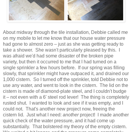
About midway through the tile installation, Debbie called me
on my mobile to let me know that our house water pressure
had gone to almost zero – just as she was getting ready to
take a shower. She wasn't particularly pleased by this. I
was afraid we'd had some disaster of the broken pipe
variety, but then it occurred to me that I had turned on a
single sprinkler a few hours before. If our spring was filling
slowly, that sprinkler might have outpaced it, and drained our
1,000 cistern. So I turned off the sprinkler, told Debbie not to
use any water, and went to look in the cistern. The lid on the
cistern is made of diamond-plate steel, and I couldn't budge
it – not even with a 6' steel rod lever! The thing is completely
rusted shut. I wanted to look and see if it was empty, and I
could not. That's another new project now, freeing the
cistern lid. Just what I need:
another
project! I made another
quick check of the water pressure, and it had come up
substantially. That bolstered my theory of the empty cistern.