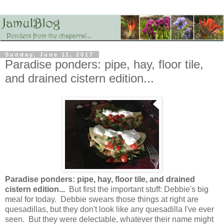
Sunday, June 11, 2017
Paradise ponders: pipe, hay, floor tile,
and drained cistern edition...
Paradise ponders: pipe, hay, floor tile, and drained
cistern edition...
But first the important stuff: Debbie's big
meal for today. Debbie swears those things at right are
quesadillas, but they don't look like any quesadilla I've ever
seen. But they were delectable, whatever their name might