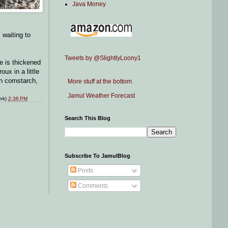
Java Money
 waiting to
Tweets by @SlightlyLoony1
e is thickened
ux in a little
an cornstarch,
More stuff at the bottom.
Jamul Weather Forecast
ink)
2:36 PM
Search This Blog
Subscribe To JamulBlog
Posts
Comments