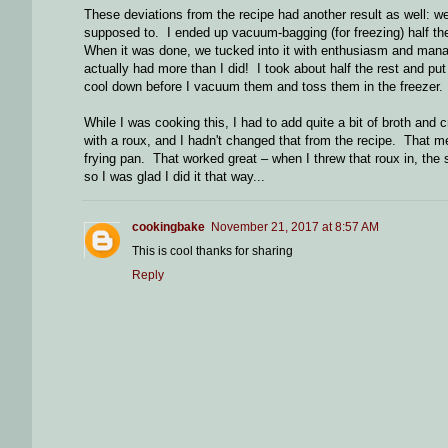
These deviations from the recipe had another result as well: w
supposed to. I ended up vacuum-bagging (for freezing) half the f
When it was done, we tucked into it with enthusiasm and mana
actually had more than I did! I took about half the rest and pu
cool down before I vacuum them and toss them in the freezer.
While I was cooking this, I had to add quite a bit of broth an
with a roux, and I hadn't changed that from the recipe. That me
frying pan. That worked great – when I threw that roux in, the s
so I was glad I did it that way...
cookingbake
November 21, 2017 at 8:57 AM
This is cool thanks for sharing
Reply