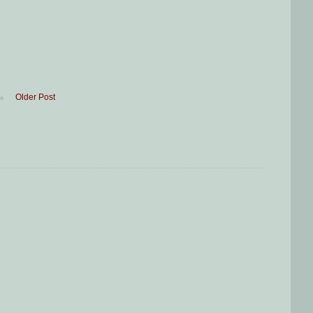
Older Post