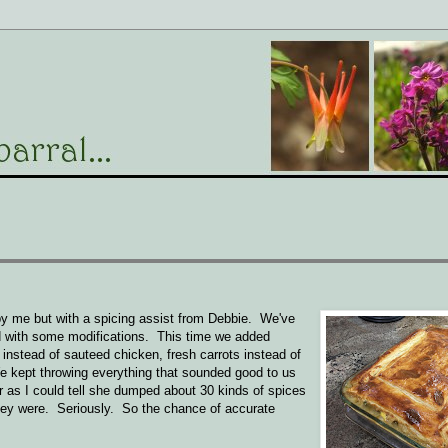
y me but with a spicing assist from Debbie. We've
d with some modifications. This time we added
) instead of sauteed chicken, fresh carrots instead of
e kept throwing everything that sounded good to us
r as I could tell she dumped about 30 kinds of spices
they were. Seriously. So the chance of accurate