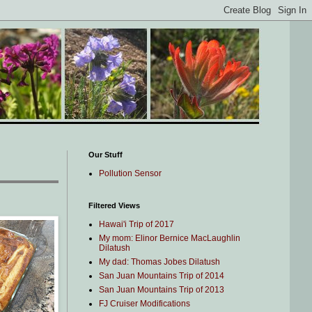
Our Stuff
Pollution Sensor
Filtered Views
Hawai'i Trip of 2017
My mom: Elinor Bernice MacLaughlin
Dilatush
My dad: Thomas Jobes Dilatush
San Juan Mountains Trip of 2014
San Juan Mountains Trip of 2013
FJ Cruiser Modifications