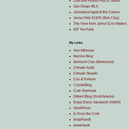
Lost and Found Pets in Jamul
San Diego MLS
Jamulians Against the Casino
Jamul Hills 91935 (Bob Clay)
The View from Jamul (Cris Waller)
IDF YouTube
My Links
Ann Althouse
Barone Blog
Belmont Club (Wretchard)
Climate Audit
Climate Skeptic
Cox & Forkum
CoyoteBlog
Cute Overload
Dilbert Blog (Scott Adams)
Enjoy Every Sandwich (NWS!)
GeekPress
In From the Cold
InstaPundit
IowaHawk