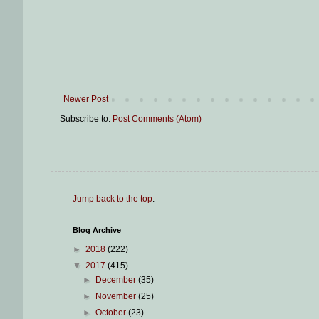
Newer Post
Subscribe to:
Post Comments (Atom)
Jump back to the top
.
Blog Archive
►
2018
(222)
▼
2017
(415)
►
December
(35)
►
November
(25)
►
October
(23)