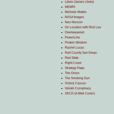
Lileks (James Lileks)
MEMRI
Michelle Malkin
NASA Images
Neo-Neocon
On Location with Rick Lee
Overlawyered
PowerLine
Protein Wisdom
Rachel Lucas
Red County San Diego
Red State
Right Coast
Strategy Page
The Onion
The Smoking Gun
Victory Caucus
Volokh Conspiracy
XKCD (A Web Comic)