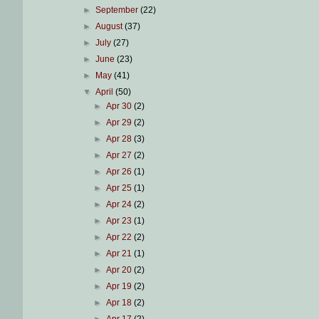
►
September
(22)
►
August
(37)
►
July
(27)
►
June
(23)
►
May
(41)
▼
April
(50)
►
Apr 30
(2)
►
Apr 29
(2)
►
Apr 28
(3)
►
Apr 27
(2)
►
Apr 26
(1)
►
Apr 25
(1)
►
Apr 24
(2)
►
Apr 23
(1)
►
Apr 22
(2)
►
Apr 21
(1)
►
Apr 20
(2)
►
Apr 19
(2)
►
Apr 18
(2)