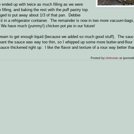
e ended up with twice as much filling as we were
illing, and baking the rest with the puff pastry top.
ged to put away about 1/3 of that pan. Debbie
t it in a refrigerator container. The remainder is now in two more vacuum-bags,
 We have much (yummy!) chicken pot pie in our future!
d cream to get enough liquid (because we added so much good stuff). The sauc
ant the sauce was way too thin, so I whipped up some more butter-and-flour ro
auce thickened right up. I like the flavor and texture of a roux way better th
Posted by
Unknown
at (permal