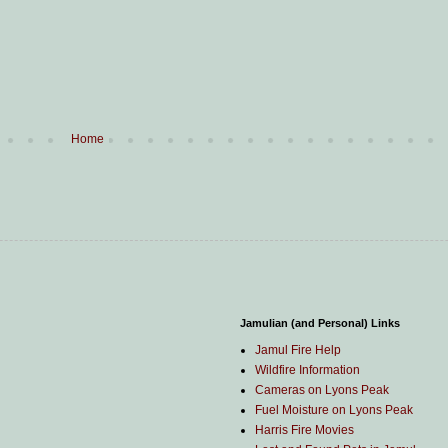
Home
Jamulian (and Personal) Links
Jamul Fire Help
Wildfire Information
Cameras on Lyons Peak
Fuel Moisture on Lyons Peak
Harris Fire Movies