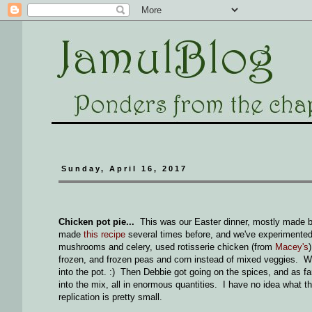
Sunday, April 16, 2017
Chicken pot pie...
This was our Easter dinner, mostly made b
made
this recipe
several times before, and we've experimente
mushrooms and celery, used rotisserie chicken (from
Macey's
frozen, and frozen peas and corn instead of mixed veggies. W
into the pot. :) Then Debbie got going on the spices, and as fa
into the mix, all in enormous quantities. I have no idea what 
replication is pretty small.