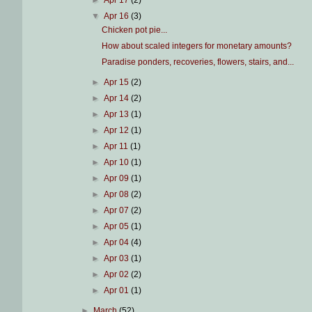
►
Apr 17
(2)
▼
Apr 16
(3)
Chicken pot pie...
How about scaled integers for monetary amounts?
Paradise ponders, recoveries, flowers, stairs, and...
►
Apr 15
(2)
►
Apr 14
(2)
►
Apr 13
(1)
►
Apr 12
(1)
►
Apr 11
(1)
►
Apr 10
(1)
►
Apr 09
(1)
►
Apr 08
(2)
►
Apr 07
(2)
►
Apr 05
(1)
►
Apr 04
(4)
►
Apr 03
(1)
►
Apr 02
(2)
►
Apr 01
(1)
►
March
(52)