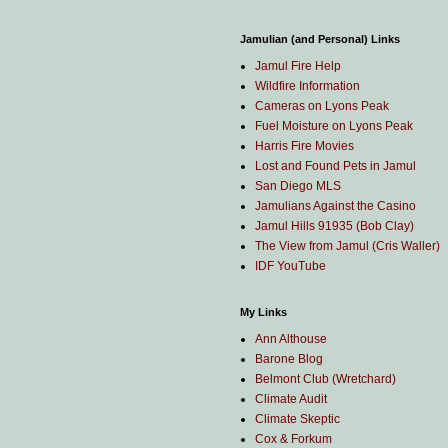
Jamulian (and Personal) Links
Jamul Fire Help
Wildfire Information
Cameras on Lyons Peak
Fuel Moisture on Lyons Peak
Harris Fire Movies
Lost and Found Pets in Jamul
San Diego MLS
Jamulians Against the Casino
Jamul Hills 91935 (Bob Clay)
The View from Jamul (Cris Waller)
IDF YouTube
My Links
Ann Althouse
Barone Blog
Belmont Club (Wretchard)
Climate Audit
Climate Skeptic
Cox & Forkum