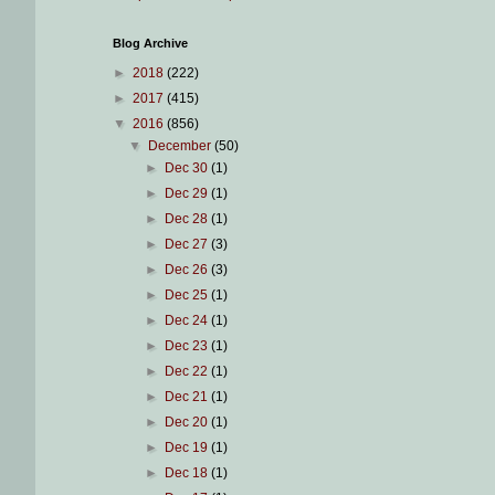
Blog Archive
►
2018
(222)
►
2017
(415)
▼
2016
(856)
▼
December
(50)
►
Dec 30
(1)
►
Dec 29
(1)
►
Dec 28
(1)
►
Dec 27
(3)
►
Dec 26
(3)
►
Dec 25
(1)
►
Dec 24
(1)
►
Dec 23
(1)
►
Dec 22
(1)
►
Dec 21
(1)
►
Dec 20
(1)
►
Dec 19
(1)
►
Dec 18
(1)