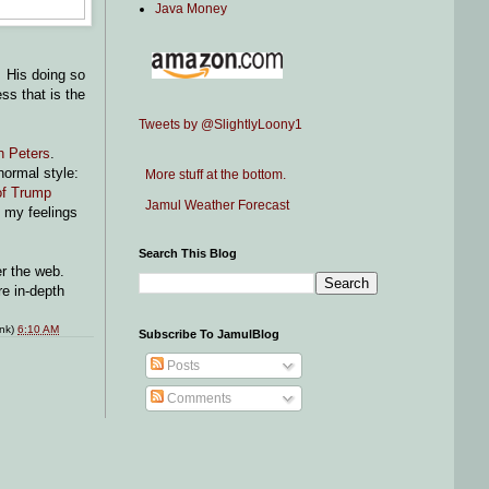
Java Money
. His doing so
s that is the
Tweets by @SlightlyLoony1
h Peters
.
normal style:
More stuff at the bottom.
 of Trump
Jamul Weather Forecast
f my feelings
Search This Blog
ver the web.
re in-depth
ink)
6:10 AM
Subscribe To JamulBlog
Posts
Comments