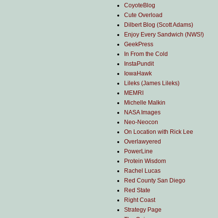
CoyoteBlog
Cute Overload
Dilbert Blog (Scott Adams)
Enjoy Every Sandwich (NWS!)
GeekPress
In From the Cold
InstaPundit
IowaHawk
Lileks (James Lileks)
MEMRI
Michelle Malkin
NASA Images
Neo-Neocon
On Location with Rick Lee
Overlawyered
PowerLine
Protein Wisdom
Rachel Lucas
Red County San Diego
Red State
Right Coast
Strategy Page