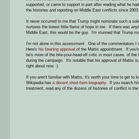
supported, or came to support in part after reading what he had
the histories and reporting on Middle East conflicts since 2003
It never occurred to me that Trump might nominate such a solid
nurtures the tiniest little flame of hope in me. If there was
any
Middle East, this would be the guy. I'm stunned that Trump ma
I'm not alone in this assessment. One of the commentators I res
Here's
his fawning approval
of the Mattis appointment. If you're
he's more of the bite-your-head-off critic in most cases, of th
during the campaign. It's notable that his approval of Mattis i
right about now. :)
If you aren't familiar with Mattis, it's worth your time to get t
Wikipedia has
a decent short-form biography
. If you search hi
treatment, read any of the dozens of histories of conflict in th