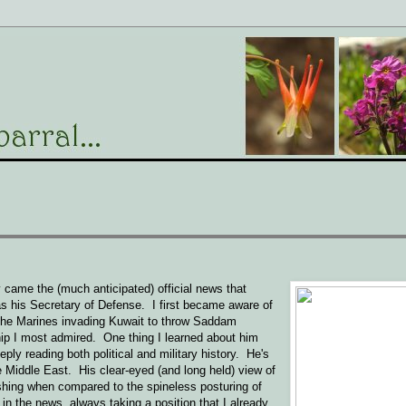
came the (much anticipated) official news that
 his Secretary of Defense. I first became aware of
 the Marines invading Kuwait to throw Saddam
ip I most admired. One thing I learned about him
eply reading both political and military history. He's
e Middle East. His clear-eyed (and long held) view of
eshing when compared to the spineless posturing of
in the news, always taking a position that I already