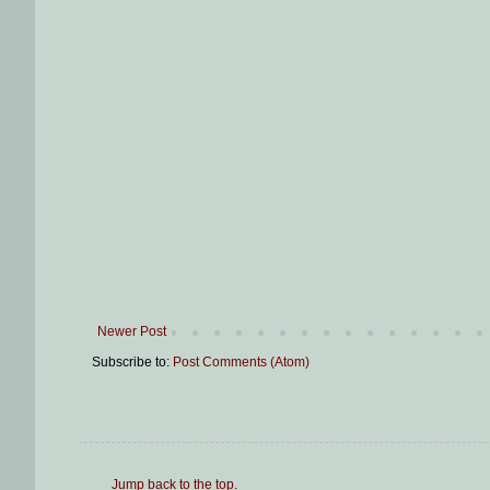
Newer Post
Subscribe to:
Post Comments (Atom)
Jump back to the top
.