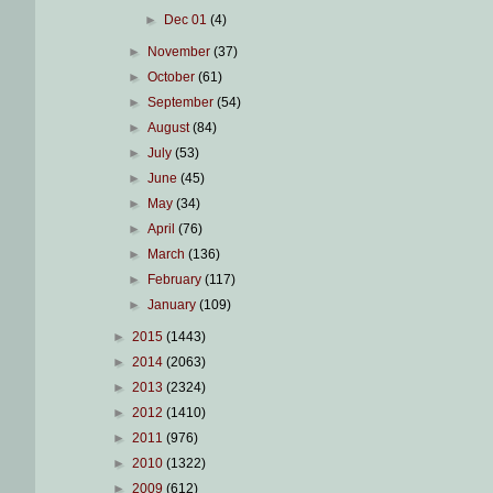
►
Dec 01
(4)
►
November
(37)
►
October
(61)
►
September
(54)
►
August
(84)
►
July
(53)
►
June
(45)
►
May
(34)
►
April
(76)
►
March
(136)
►
February
(117)
►
January
(109)
►
2015
(1443)
►
2014
(2063)
►
2013
(2324)
►
2012
(1410)
►
2011
(976)
►
2010
(1322)
►
2009
(612)