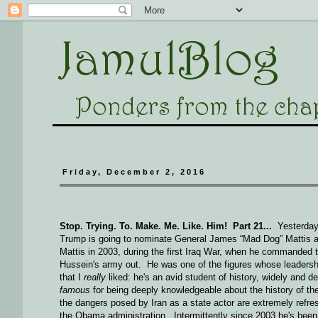
Friday, December 2, 2016
Stop. Trying. To. Make. Me. Like. Him! Part 21...
Yesterday 
Trump is going to nominate General James “Mad Dog” Mattis as
Mattis in 2003, during the first Iraq War, when he commanded
Hussein's army out. He was one of the figures whose leadersh
that I
really
liked: he's an avid student of history, widely and de
famous
for being deeply knowledgeable about the history of th
the dangers posed by Iran as a state actor are extremely refr
the Obama administration. Intermittently since 2003 he's been 