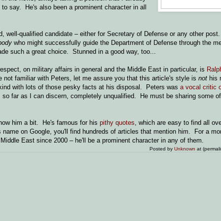
 to say. He's also been a prominent character in all
.
, well-qualified candidate – either for Secretary of Defense or any other post
body
who might successfully guide the Department of Defense through the mes
de such a great choice. Stunned in a good way, too...
pect, on military affairs in general and the Middle East in particular, is
Ralp
 not familiar with Peters, let me assure you that this article's style is
not
his 
e kind with lots of those pesky facts at his disposal. Peters was
a vocal critic
s, so far as I can discern, completely unqualified. He must be sharing some o
o know him a bit. He's famous for his
pithy
quotes
, which are easy to find all o
s name on Google, you'll find hundreds of articles that mention him. For a mo
e Middle East since 2000 – he'll be a prominent character in any of them.
Posted by
Unknown
at (permal