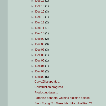
►
Dec 17
(1)
►
Dec 16
(1)
►
Dec 15
(3)
►
Dec 13
(1)
►
Dec 12
(2)
►
Dec 11
(2)
►
Dec 10
(1)
►
Dec 09
(2)
►
Dec 08
(3)
►
Dec 07
(3)
►
Dec 06
(1)
►
Dec 05
(1)
►
Dec 04
(1)
►
Dec 03
(2)
▼
Dec 02
(5)
CarveZilla update...
Construction progress...
Product updates...
Paradise ponders, whining old man edition...
Stop. Trying. To. Make. Me. Like. Him! Part 21...