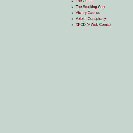
The Onion
The Smoking Gun
Victory Caucus
Volokh Conspiracy
XKCD (A Web Comic)