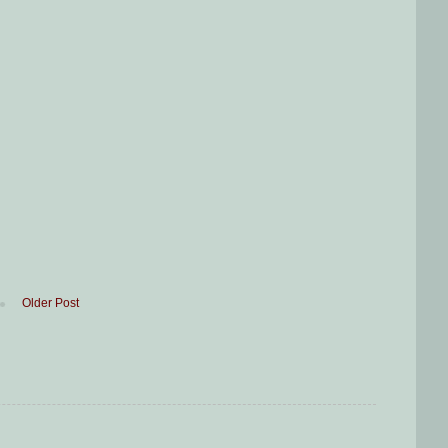
Older Post