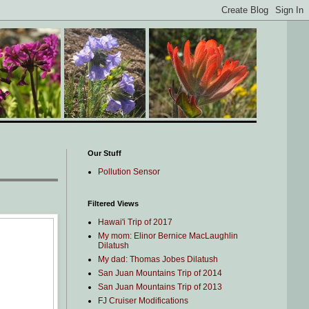
Our Stuff
Pollution Sensor
Filtered Views
Hawai'i Trip of 2017
My mom: Elinor Bernice MacLaughlin
Dilatush
My dad: Thomas Jobes Dilatush
San Juan Mountains Trip of 2014
San Juan Mountains Trip of 2013
FJ Cruiser Modifications