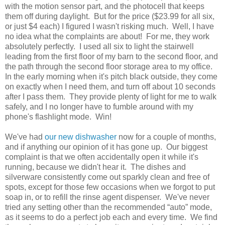
with the motion sensor part, and the photocell that keeps
them off during daylight. But for the price ($23.99 for all six,
or just $4 each) I figured I wasn't risking much. Well, I have
no idea what the complaints are about! For me, they work
absolutely perfectly. I used all six to light the stairwell
leading from the first floor of my barn to the second floor, and
the path through the second floor storage area to my office.
In the early morning when it's pitch black outside, they come
on exactly when I need them, and turn off about 10 seconds
after I pass them. They provide plenty of light for me to walk
safely, and I no longer have to fumble around with my
phone's flashlight mode. Win!
We've had
our new dishwasher
now for a couple of months,
and if anything our opinion of it has gone up. Our biggest
complaint is that we often accidentally open it while it's
running, because we didn't hear it. The dishes and
silverware consistently come out sparkly clean and free of
spots, except for those few occasions when we forgot to put
soap in, or to refill the rinse agent dispenser. We've never
tried any setting other than the recommended “auto” mode,
as it seems to do a perfect job each and every time. We find