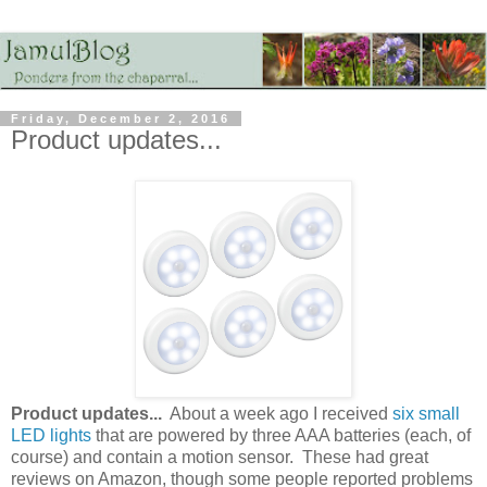
Friday, December 2, 2016
Product updates...
Product updates...
About a week ago I received
six small
LED lights
that are powered by three AAA batteries (each, of
course) and contain a motion sensor. These had great
reviews on Amazon, though some people reported problems