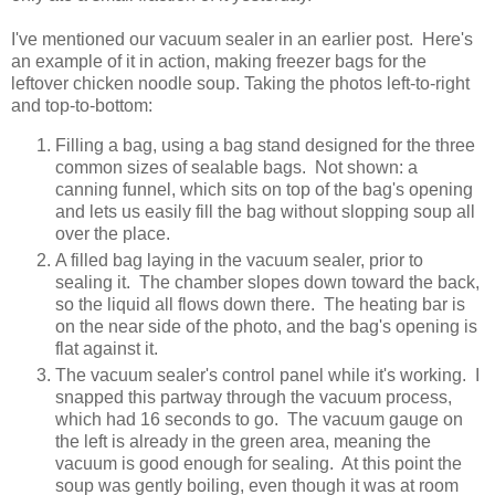
I've mentioned our vacuum sealer in an earlier post. Here's
an example of it in action, making freezer bags for the
leftover chicken noodle soup. Taking the photos left-to-right
and top-to-bottom:
Filling a bag, using a bag stand designed for the three
common sizes of sealable bags. Not shown: a
canning funnel, which sits on top of the bag's opening
and lets us easily fill the bag without slopping soup all
over the place.
A filled bag laying in the vacuum sealer, prior to
sealing it. The chamber slopes down toward the back,
so the liquid all flows down there. The heating bar is
on the near side of the photo, and the bag's opening is
flat against it.
The vacuum sealer's control panel while it's working. I
snapped this partway through the vacuum process,
which had 16 seconds to go. The vacuum gauge on
the left is already in the green area, meaning the
vacuum is good enough for sealing. At this point the
soup was gently boiling, even though it was at room