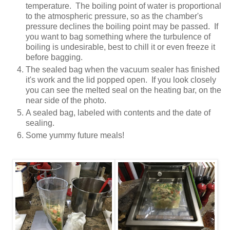
temperature. The boiling point of water is proportional
to the atmospheric pressure, so as the chamber's
pressure declines the boiling point may be passed. If
you want to bag something where the turbulence of
boiling is undesirable, best to chill it or even freeze it
before bagging.
The sealed bag when the vacuum sealer has finished
it's work and the lid popped open. If you look closely
you can see the melted seal on the heating bar, on the
near side of the photo.
A sealed bag, labeled with contents and the date of
sealing.
Some yummy future meals!