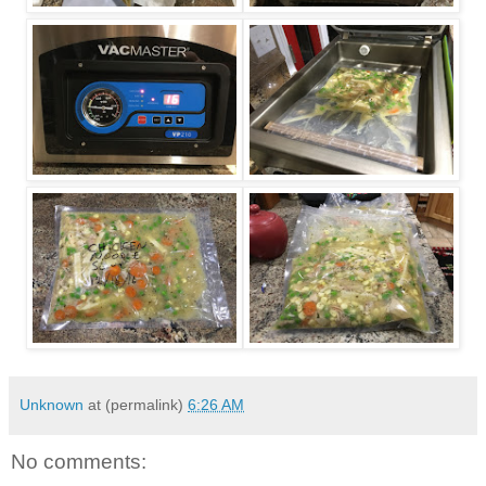
Unknown
at (permalink)
6:26 AM
No comments: