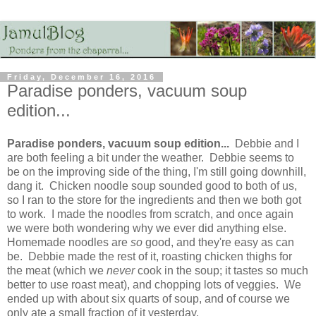
Friday, December 16, 2016
Paradise ponders, vacuum soup
edition...
Paradise ponders, vacuum soup edition...
Debbie and I
are both feeling a bit under the weather. Debbie seems to
be on the improving side of the thing, I'm still going downhill,
dang it. Chicken noodle soup sounded good to both of us,
so I ran to the store for the ingredients and then we both got
to work. I made the noodles from scratch, and once again
we were both wondering why we ever did anything else.
Homemade noodles are
so
good, and they're easy as can
be. Debbie made the rest of it, roasting chicken thighs for
the meat (which we
never
cook in the soup; it tastes so much
better to use roast meat), and chopping lots of veggies. We
ended up with about six quarts of soup, and of course we
only ate a small fraction of it yesterday.