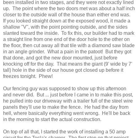
been installed in two stages, and they were not exactly lined
up. The point where the two doors met was about a half inch
closer to the outside wall of the house than either end was.
If you looked straight down at the exposed wood, it made a
shallow "V", with the point pointing outside, and the sides
slanted toward the inside. To fix this, our builder had to mark
a straight line from one end of the door hole to the other on
the floor, then cut away all that tile with a diamond saw blade
in an angle grinder. What a pain in the patoot! But they got
that done, and got the new door mounted, just before
knocking off for the day. That means the giant (9' wide by 7'
tall) hole in the side of our house got closed up before it
freezes tonight. Phew!
Our fencing guy was supposed to show up this afternoon
and never did. But ... just before I came in to make this post,
he pulled into our driveway with a trailer full of the steel wire
panels they'll use to make the fence. He had the day from
hell, where basically everything went wrong. He'll be back
in the morning to start the actual construction.
On top of all that, I started the work of installing a 50 amp
circuit for the Tesla's charger. The first step on that project