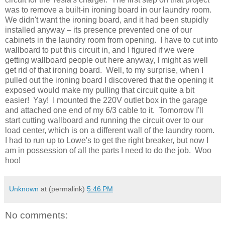
was to remove a built-in ironing board in our laundry room.
We didn't want the ironing board, and it had been stupidly
installed anyway – its presence prevented one of our
cabinets in the laundry room from opening. I have to cut into
wallboard to put this circuit in, and I figured if we were
getting wallboard people out here anyway, I might as well
get rid of that ironing board. Well, to my surprise, when I
pulled out the ironing board I discovered that the opening it
exposed would make my pulling that circuit quite a bit
easier! Yay! I mounted the 220V outlet box in the garage
and attached one end of my 6/3 cable to it. Tomorrow I'll
start cutting wallboard and running the circuit over to our
load center, which is on a different wall of the laundry room.
I had to run up to Lowe's to get the right breaker, but now I
am in possession of all the parts I need to do the job. Woo
hoo!
Unknown
at (permalink)
5:46 PM
No comments: