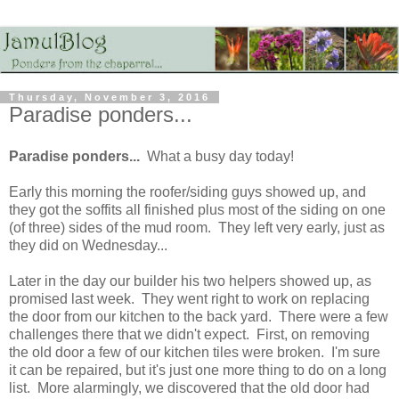
Thursday, November 3, 2016
Paradise ponders...
Paradise ponders...
What a busy day today!
Early this morning the roofer/siding guys showed up, and
they got the soffits all finished plus most of the siding on one
(of three) sides of the mud room. They left very early, just as
they did on Wednesday...
Later in the day our builder his two helpers showed up, as
promised last week. They went right to work on replacing
the door from our kitchen to the back yard. There were a few
challenges there that we didn't expect. First, on removing
the old door a few of our kitchen tiles were broken. I'm sure
it can be repaired, but it's just one more thing to do on a long
list. More alarmingly, we discovered that the old door had