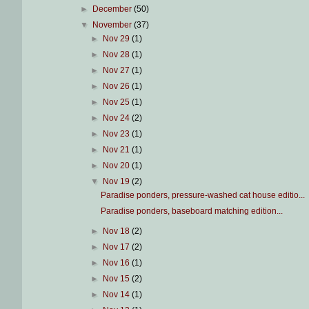
►
December
(50)
▼
November
(37)
►
Nov 29
(1)
►
Nov 28
(1)
►
Nov 27
(1)
►
Nov 26
(1)
►
Nov 25
(1)
►
Nov 24
(2)
►
Nov 23
(1)
►
Nov 21
(1)
►
Nov 20
(1)
▼
Nov 19
(2)
Paradise ponders, pressure-washed cat house editio...
Paradise ponders, baseboard matching edition...
►
Nov 18
(2)
►
Nov 17
(2)
►
Nov 16
(1)
►
Nov 15
(2)
►
Nov 14
(1)