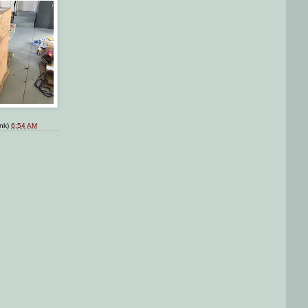
ink)
6:54 AM