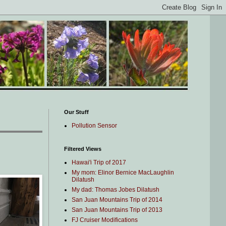
Our Stuff
Pollution Sensor
Filtered Views
Hawai'i Trip of 2017
My mom: Elinor Bernice MacLaughlin
Dilatush
My dad: Thomas Jobes Dilatush
San Juan Mountains Trip of 2014
San Juan Mountains Trip of 2013
FJ Cruiser Modifications