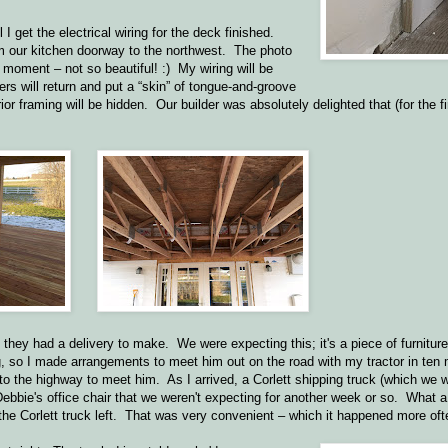
l I get the electrical wiring for the deck finished.
om our kitchen doorway to the northwest. The photo
e moment – not so beautiful! :) My wiring will be
ers will return and put a “skin” of tongue-and-groove
or framing will be hidden. Our builder was absolutely delighted that (for the fi
t they had a delivery to make. We were expecting this; it's a piece of furniture
ig, so I made arrangements to meet him out on the road with my tractor in ten
 to the highway to meet him. As I arrived, a Corlett shipping truck (which we
Debbie's office chair that we weren't expecting for another week or so. What a
e Corlett truck left. That was very convenient – which it happened more oft