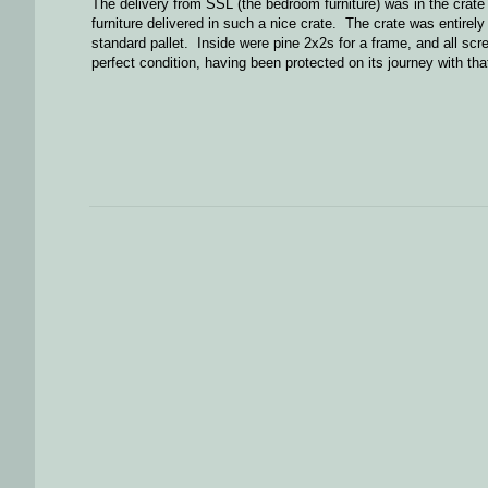
The delivery from SSL (the bedroom furniture) was in the crate 
furniture delivered in such a nice crate. The crate was entire
standard pallet. Inside were pine 2x2s for a frame, and all sc
perfect condition, having been protected on its journey with that