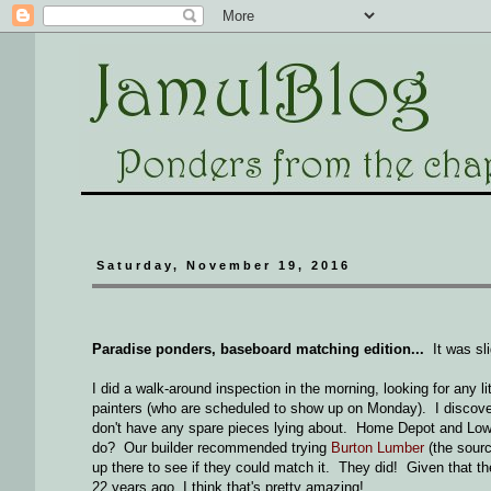
Saturday, November 19, 2016
Paradise ponders, baseboard matching edition...
It was sli
I did a walk-around inspection in the morning, looking for any lit
painters (who are scheduled to show up on Monday). I discovere
don't have any spare pieces lying about. Home Depot and Lowe
do? Our builder recommended trying
Burton Lumber
(the sourc
up there to see if they could match it. They did! Given that t
22 years ago, I think that's pretty amazing!