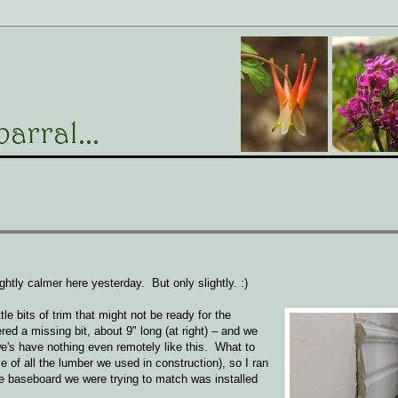
ghtly calmer here yesterday. But only slightly. :)
tle bits of trim that might not be ready for the
d a missing bit, about 9" long (at right) – and we
's have nothing even remotely like this. What to
e of all the lumber we used in construction), so I ran
he baseboard we were trying to match was installed