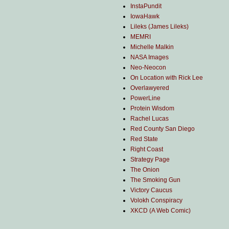
InstaPundit
IowaHawk
Lileks (James Lileks)
MEMRI
Michelle Malkin
NASA Images
Neo-Neocon
On Location with Rick Lee
Overlawyered
PowerLine
Protein Wisdom
Rachel Lucas
Red County San Diego
Red State
Right Coast
Strategy Page
The Onion
The Smoking Gun
Victory Caucus
Volokh Conspiracy
XKCD (A Web Comic)