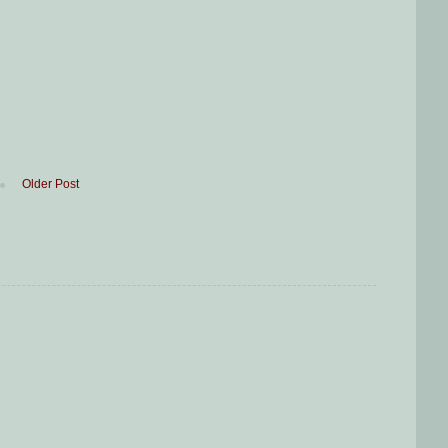
Older Post