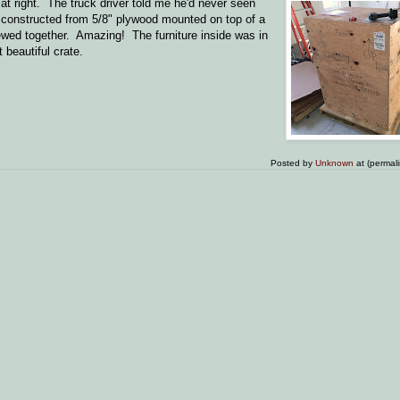
at right. The truck driver told me he'd never seen
ly constructed from 5/8" plywood mounted on top of a
rewed together. Amazing! The furniture inside was in
 beautiful crate.
Posted by
Unknown
at (permal