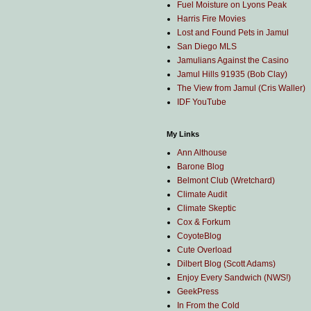
Fuel Moisture on Lyons Peak
Harris Fire Movies
Lost and Found Pets in Jamul
San Diego MLS
Jamulians Against the Casino
Jamul Hills 91935 (Bob Clay)
The View from Jamul (Cris Waller)
IDF YouTube
My Links
Ann Althouse
Barone Blog
Belmont Club (Wretchard)
Climate Audit
Climate Skeptic
Cox & Forkum
CoyoteBlog
Cute Overload
Dilbert Blog (Scott Adams)
Enjoy Every Sandwich (NWS!)
GeekPress
In From the Cold