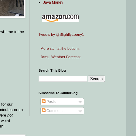
Java Money
rst time in the
Tweets by @SlightlyLoony1
More stuff at the bottom.
Jamul Weather Forecast
Search This Blog
Subscribe To JamulBlog
Posts
 for our
 minutes or so.
Comments
 were
not
 weird
en!