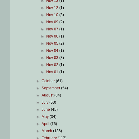
►
Nov 13
(1)
►
Nov 12
(1)
►
Nov 10
(3)
►
Nov 09
(2)
►
Nov 07
(1)
►
Nov 06
(1)
►
Nov 05
(2)
►
Nov 04
(1)
►
Nov 03
(3)
►
Nov 02
(1)
►
Nov 01
(1)
►
October
(61)
►
September
(54)
►
August
(84)
►
July
(53)
►
June
(45)
►
May
(34)
►
April
(76)
►
March
(136)
►
February
(117)