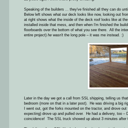
Speaking of the builders ... they've finished all they can do unti
Below left shows what our deck looks like now, looking out fr
at right shows what the inside of the deck roof looks like at th
installed inside that mess, and then when I'm finished the build
floorboards over the bottom of what you see there. All the interi
entire project)
he
wasn't the long pole – it was me instead. :)
Later in the day we got a call from SSL shipping, telling us tha
bedroom (more on that in a later post). He was driving a big r
I went out, got the forks mounted on the tractor, and drove out
expecting) drove up and pulled over. He had a delivery, too – 
coincidence! The SSL truck showed up about 3 minutes after th