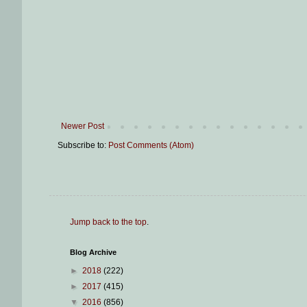
Newer Post
Subscribe to:
Post Comments (Atom)
Jump back to the top
.
Blog Archive
►
2018
(222)
►
2017
(415)
▼
2016
(856)