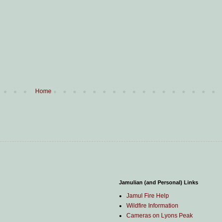
Home
Jamulian (and Personal) Links
Jamul Fire Help
Wildfire Information
Cameras on Lyons Peak