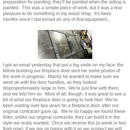
preparation for painting; they'll be painted when the siding is
painted. This was a simple piece of work, but it was a real
pleasure to do something in my wood shop. It's been
months since I last turned on any of that equipment...
I got an email yesterday that put a big smile on my face: the
fellow building our fireplace door sent me some photos of
the work in progress. Mainly he wanted to make sure we
were ok with the door handles, as they looked
disproportionately large to him. We're just fine with them,
and we told him so. Most of all, though, it was great to see a
bit of what our fireplace door is going to look like! We've
been waiting over two years for a fireplace door, after our
original contractor gave up. We're so happy we found these
folks: unlike our original contractor, they can build it in the
style we really wanted. Once we receive this (a week or two
from now), if we are as happy with it as we suspect we will