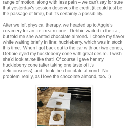
range of motion, along with less pain – we can't say for sure
that yesterday's session deserves the credit (it could just be
the passage of time), but it's certainly a possibility.
After we left physical therapy, we headed up to Aggie's
creamery for an ice cream cone. Debbie waited in the car,
but told me she wanted chocolate almond. I chose my flavor
while waiting briefly in line: huckleberry, which was in stock
this time. When I got back out to the car with our two cones,
Debbie eyed my huckleberry cone with great desire. I wish
she'd look at
me
like that! Of course I gave her my
huckleberry cone (after taking one taste of it's
deliciousness), and I took the chocolate almond. No
problem, really, as I love the chocolate almond, too. :)