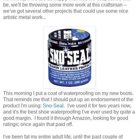
be, we'll be throwing some more work at this craftsman –
we've got several other projects that could use some nice
artistic metal work...
This morning I put a coat of waterproofing on my new boots.
That reminds me that I should put up an endorsement of the
product I'm using:
Sno-Seal
. I've used it for two years now,
and it's the best shoe waterproofing I've ever used by quite a
good margin. I found it through Amazon, looking for good
ratings; once again that paid off.
I've been fat my entire adult life, until the past couple of