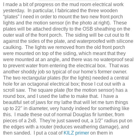
I made a bit of progress on the mud room electrical work
yesterday. In particular, I fabricated the three wooden
“plates” I need in order to mount the two new front porch
lights and the motion sensor (in the photo at right). These
plates will be attached directly to the OSB sheathing on the
outer wall of the front porch. The siding will be cut out to fit
against the sides of the plate, and waterproofed with silicone
caulking. The lights we removed from the old front porch
were mounted on top of the siding, which meant that they
were mounted at an angle, and there was no waterproof seal
to prevent water from entering the electrical box. That was
another shoddy job so typical of our home's former owner.
The two rectangular plates (for the lights) needed a central
hole for an octagonal electrical box; those I cut out with a
scroll saw. The square plate (for the motion sensor) has a
round box, and I used the lathe to make that. I have a
beautiful set of jaws for my lathe that will let me turn things
up to 22" in diameter, very handy indeed for something like
this. I made these out of normal Douglas fir lumber, from
pieces of a 2x8. They're just sawed out, a 1/2" radius put on
the edges with a router (reduces weathering damage), and
then sanded. I put a coat of
KILZ primer
on them in