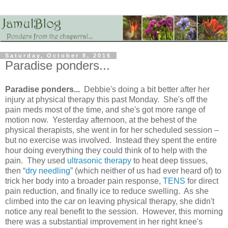
Saturday, October 8, 2016
Paradise ponders...
Paradise ponders...
Debbie's doing a bit better after her
injury at physical therapy this past Monday. She's off the
pain meds most of the time, and she's got more range of
motion now. Yesterday afternoon, at the behest of the
physical therapists, she went in for her scheduled session –
but no exercise was involved. Instead they spent the entire
hour doing everything they could think of to help with the
pain. They used
ultrasonic therapy
to heat deep tissues,
then “
dry needling
” (which neither of us had ever heard of) to
trick her body into a broader pain response,
TENS
for direct
pain reduction, and finally ice to reduce swelling. As she
climbed into the car on leaving physical therapy, she didn't
notice any real benefit to the session. However, this morning
there was a substantial improvement in her right knee's