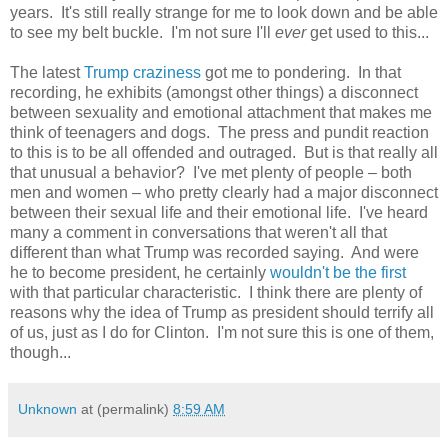
years. It's still really strange for me to look down and be able
to see my belt buckle. I'm not sure I'll
ever
get used to this...
The latest
Trump craziness
got me to pondering. In that
recording, he exhibits (amongst other things) a disconnect
between sexuality and emotional attachment that makes me
think of teenagers and dogs. The press and pundit reaction
to this is to be all offended and outraged. But is that really all
that unusual a behavior? I've met plenty of people – both
men and women – who pretty clearly had a major disconnect
between their sexual life and their emotional life. I've heard
many a comment in conversations that weren't all that
different than what Trump was recorded saying. And were
he to become president, he certainly
wouldn't be the first
with that particular characteristic. I think there are plenty of
reasons why the idea of Trump as president should terrify all
of us, just as I do for Clinton. I'm not sure this is one of them,
though...
Unknown
at (permalink)
8:59 AM